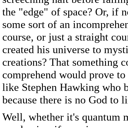
the "edge" of space? Or, if n
some sort of an incomprehensi
course, or just a straight co
created his universe to mys
creations? That something co
comprehend would prove to 
like Stephen Hawking who b
because there is no God to l
Well, whether it's quantum 