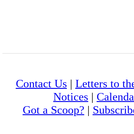
Contact Us
|
Letters to th
Notices
|
Calenda
Got a Scoop?
|
Subscrib