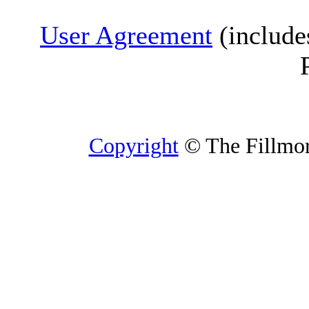
User Agreement
(include
Copyright
© The Fillmore