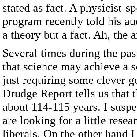
stated as fact. A physicist-
program recently told his au
a theory but a fact. Ah, the 
Several times during the past
that science may achieve a s
just requiring some clever g
Drudge Report tells us that
about 114-115 years. I suspe
are looking for a little res
liberals. On the other hand I