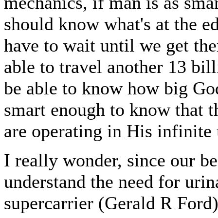
mechanics, if man is as smar
should know what's at the e
have to wait until we get th
able to travel another 13 bi
be able to know how big God
smart enough to know that t
are operating in His infinite
I really wonder, since our be
understand the need for urina
supercarrier (Gerald R Ford