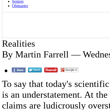
Seniors
Obituaries
Realities
By Martin Farrell — Wednes
To say that today's scientif
is an understatement. At the
claims are ludicrously overs