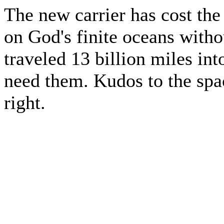
The new carrier has cost the 
on God's finite oceans witho
traveled 13 billion miles int
need them. Kudos to the spac
right.