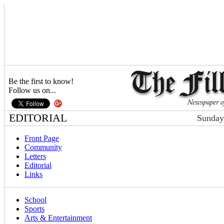
Be the first to know!
Follow us on...
EDITORIAL
Sunday
Front Page
Community
Letters
Editorial
Links
School
Sports
Arts & Entertainment