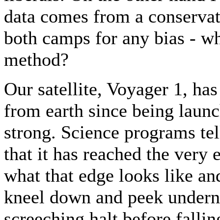
data comes from a conserva
both camps for any bias - wh
method?
Our satellite, Voyager 1, has
from earth since being launc
strong. Science programs tell
that it has reached the very
what that edge looks like a
kneel down and peek undern
screeching halt before falli