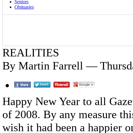
Seniors
Obituaries
REALITIES
By Martin Farrell — Thursda
Happy New Year to all Gazett
of 2008. By any measure this
wish it had been a happier o