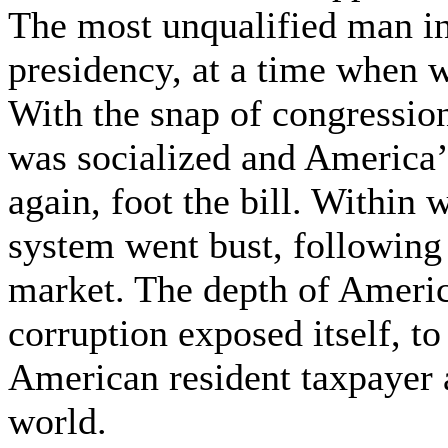
The most unqualified man i
presidency, at a time when 
With the snap of congression
was socialized and America’s
again, foot the bill. Within
system went bust, following
market. The depth of Ameri
corruption exposed itself, to
American resident taxpayer a
world.