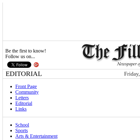
Be the first to know!
Follow us on...
EDITORIAL
Friday
Front Page
Community
Letters
Editorial
Links
School
Sports
Arts & Entertainment