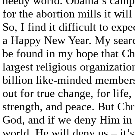
needy world. Obama’s camp
for the abortion mills it wil
So, I find it difficult to ex
a Happy New Year. My searc
be found in my hope that Chr
largest religious organizati
billion like-minded members
out for true change, for life
strength, and peace. But Chri
God, and if we deny Him in t
world, He will deny us – it’