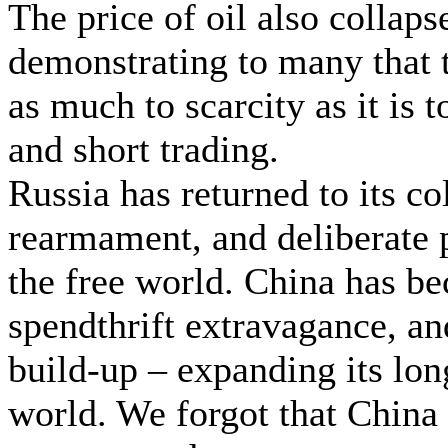
The price of oil also collaps
demonstrating to many that t
as much to scarcity as it is t
and short trading.
Russia has returned to its co
rearmament, and deliberate 
the free world. China has b
spendthrift extravagance, an
build-up – expanding its lo
world. We forgot that China 