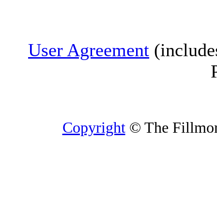
User Agreement
(include
Copyright
© The Fillmore