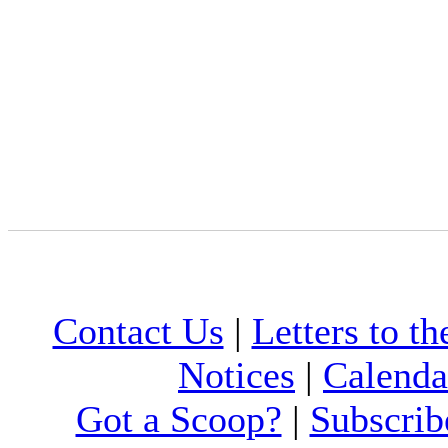
Contact Us
|
Letters to th
Notices
|
Calenda
Got a Scoop?
|
Subscrib