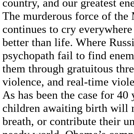
country, and our greatest en
The murderous force of the 
continues to cry everywhere 
better than life. Where Russ
psychopath fail to find enemi
them through gratuitous thr
violence, and real-time viol
As has been the case for 40 
children awaiting birth will 
breath, or contribute their un