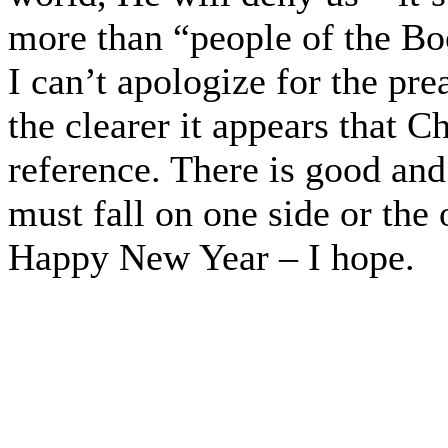
more than “people of the Bo
I can’t apologize for the pr
the clearer it appears that C
reference. There is good and 
must fall on one side or the 
Happy New Year – I hope.