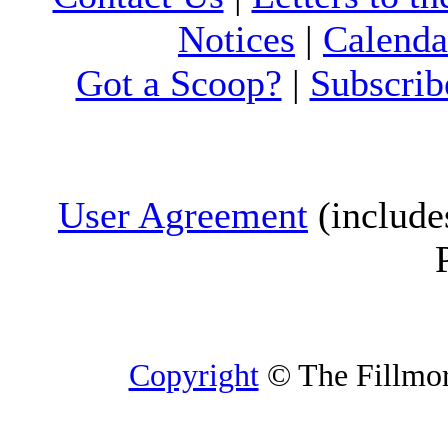
Notices
|
Calenda
Got a Scoop?
|
Subscrib
User Agreement
(include
Copyright
© The Fillmore