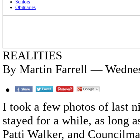
Seniors
Obituaries
REALITIES
By Martin Farrell — Wedne
I took a few photos of last n
stayed for a while, as long 
Patti Walker, and Councilma