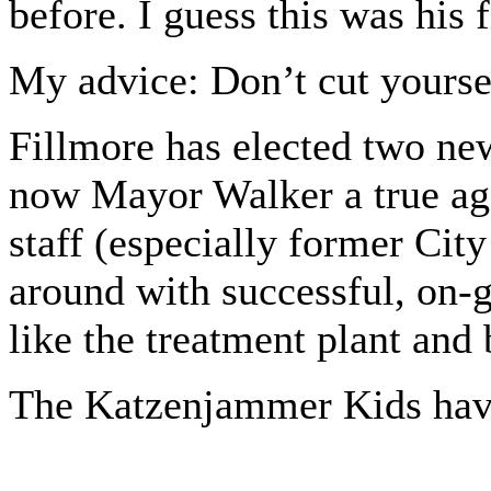
before. I guess this was his f
My advice: Don’t cut yoursel
Fillmore has elected two ne
now Mayor Walker a true age
staff (especially former Ci
around with successful, on-g
like the treatment plant and 
The Katzenjammer Kids have 