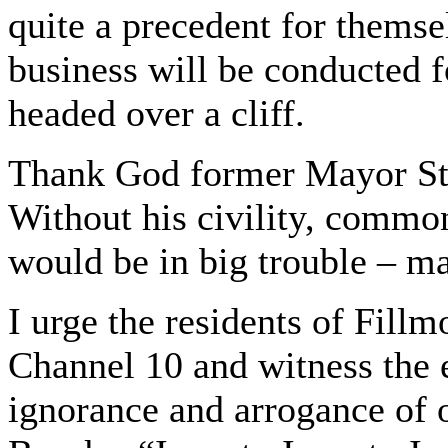
quite a precedent for themsel
business will be conducted fo
headed over a cliff.
Thank God former Mayor St
Without his civility, commo
would be in big trouble – m
I urge the residents of Fill
Channel 10 and witness the
ignorance and arrogance of