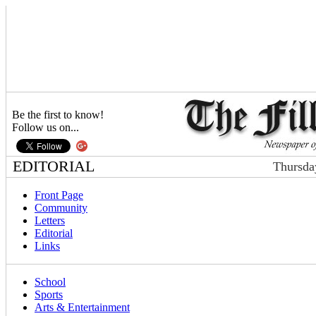
Be the first to know!
Follow us on...
EDITORIAL
Thursda
Front Page
Community
Letters
Editorial
Links
School
Sports
Arts & Entertainment