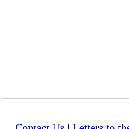
Contact Us
|
Letters to th