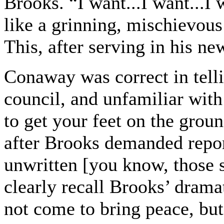
Brooks. “I want...I want...I 
like a grinning, mischievous 
This, after serving in his ne
Conaway was correct in telli
council, and unfamiliar with
to get your feet on the groun
after Brooks demanded repor
unwritten [you know, those s
clearly recall Brooks’ drama
not come to bring peace, but