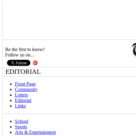
Be the first to know!
Follow us on...
EDITORIAL
Front Page
Community
Letters
Editorial
Links
School
Sports
Arts & Entertainment