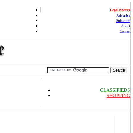
Legal Notices
Advertise
Subscribe
About
Contact
CLASSIFIEDS
SHOPPING