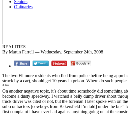
Seniors
Obituaries
REALITIES
By Martin Farrell — Wednesday, September 24th, 2008
The two Fillmore residents who fled from police before being apprehend
struck by a car), should get 10 years in prison. Where do such peopl
***
On another negative topic, it’s about time somebody did something abo
become a dusty speedway. I watched a belly dump driver shoot through
truck driver was cited or not, but the foreman I later spoke with on t
sub-contractors [cowboys from Bakersfield I’m told] under the bus” for 
first complaint I have ever had against anything going on at the constru