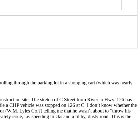
rolling through the parking lot in a shopping cart (which was nearly
nstruction site. The stretch of C Street from River to Hwy. 126 has
hile a CHP vehicle was stopped on 126 at C. I don’t know whether the
for (W.M. Lyles Co.?) telling me that he wasn’t about to “throw his
ety issue, i.e. speeding trucks and a filthy, dusty road. This is the