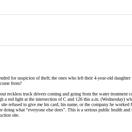
ed for suspicion of theft; the ones who left their 4-year-old daughter 
e come from?
ut reckless truck drivers coming and going from the water treatment co
 a red light at the intersection of C and 126 this a.m. (Wednesday) w
he site refused to give me his card, his name, or the company he worked 
doing what “everyone else does”. This is a serious public health and saf
ction site.