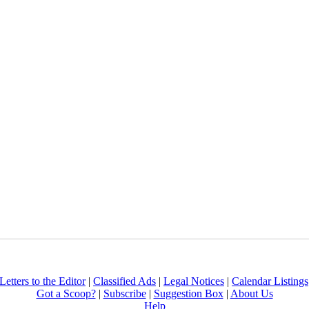
Letters to the Editor
|
Classified Ads
|
Legal Notices
|
Calendar Listings
Got a Scoop?
|
Subscribe
|
Suggestion Box
|
About Us
Help