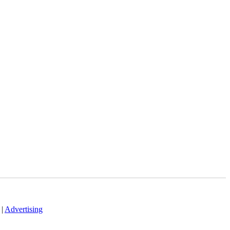
|
Advertising