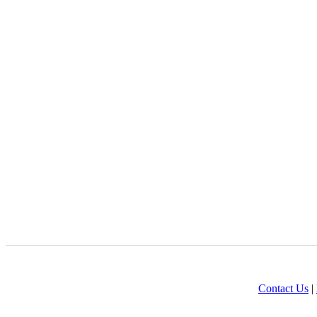
Contact Us
|