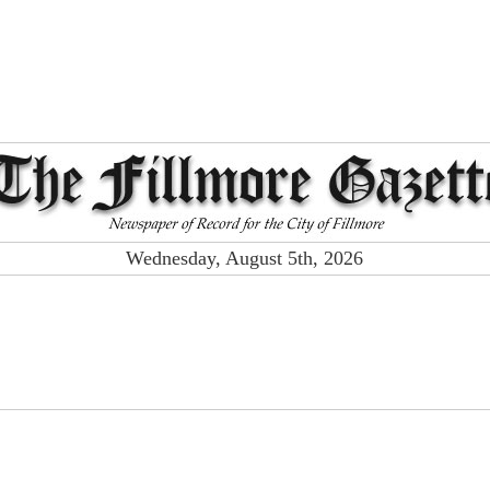
Wednesday, August 5th, 2026