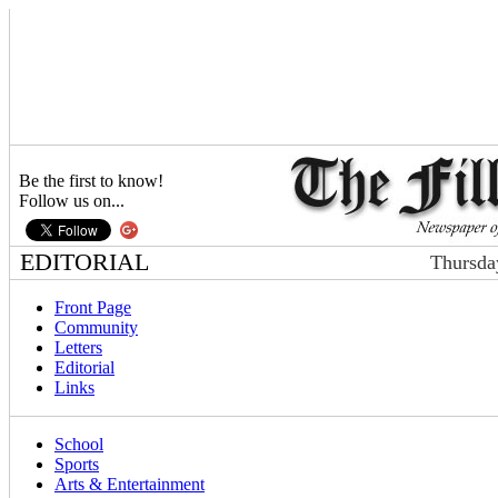
Be the first to know!
Follow us on...
EDITORIAL
Thursda
Front Page
Community
Letters
Editorial
Links
School
Sports
Arts & Entertainment