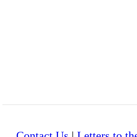
Contact Us
|
Letters to th