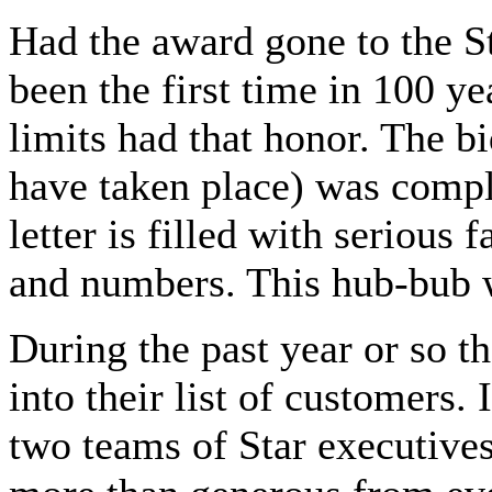
Had the award gone to the St
been the first time in 100 ye
limits had that honor. The b
have taken place) was compl
letter is filled with serious
and numbers. This hub-bub wa
During the past year or so t
into their list of customers.
two teams of Star executives