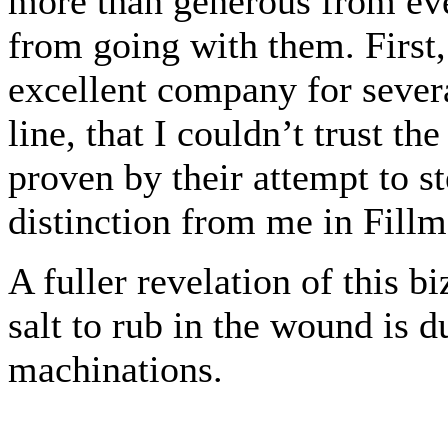
more than generous from ev
from going with them. First,
excellent company for severa
line, that I couldn’t trust t
proven by their attempt to s
distinction from me in Fillmo
A fuller revelation of this bi
salt to rub in the wound is du
machinations.