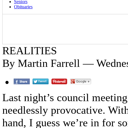
Seniors
Obituaries
REALITIES
By Martin Farrell — Wednes
Last night’s council meetin
needlessly provocative. Wit
hand, I guess we’re in for s