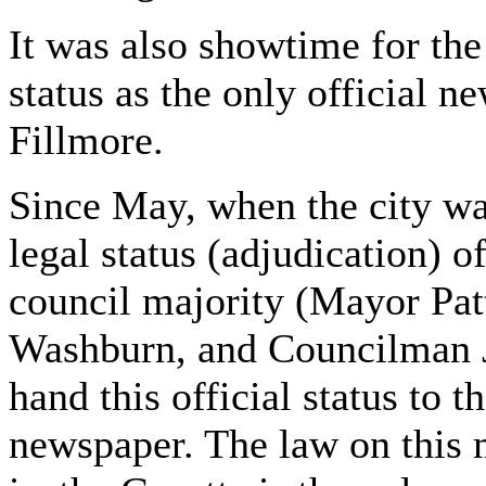
It was also showtime for the 
status as the only official n
Fillmore.
Since May, when the city w
legal status (adjudication) of
council majority (Mayor Pa
Washburn, and Councilman J
hand this official status to t
newspaper. The law on this m