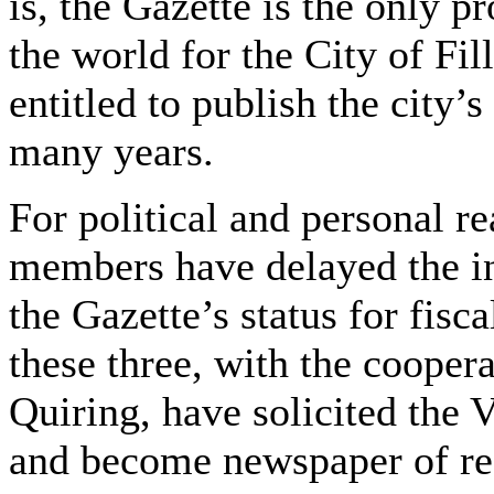
is, the Gazette is the only 
the world for the City of Fil
entitled to publish the city’s
many years.
For political and personal re
members have delayed the in
the Gazette’s status for fis
these three, with the coope
Quiring, have solicited the V
and become newspaper of rec