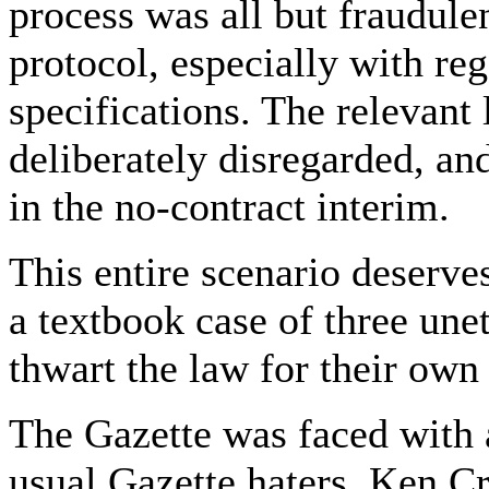
process was all but fraudulen
protocol, especially with re
specifications. The relevant 
deliberately disregarded, and
in the no-contract interim.
This entire scenario deserves
a textbook case of three une
thwart the law for their own
The Gazette was faced with a
usual Gazette haters, Ken C