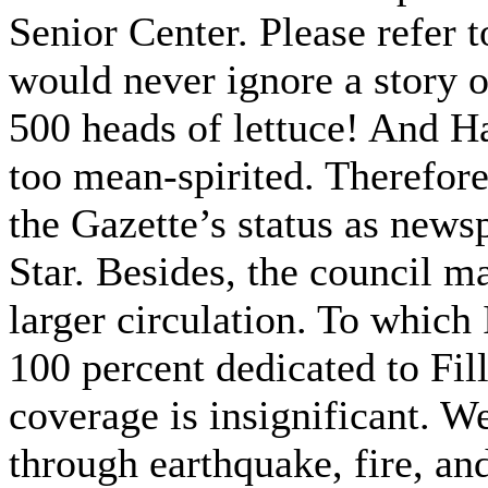
Senior Center. Please refer 
would never ignore a story o
500 heads of lettuce! And H
too mean-spirited. Therefore
the Gazette’s status as newsp
Star. Besides, the council m
larger circulation. To which 
100 percent dedicated to Fil
coverage is insignificant. We
through earthquake, fire, and