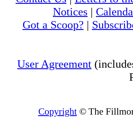
Notices
|
Calenda
Got a Scoop?
|
Subscrib
User Agreement
(include
Copyright
© The Fillmore