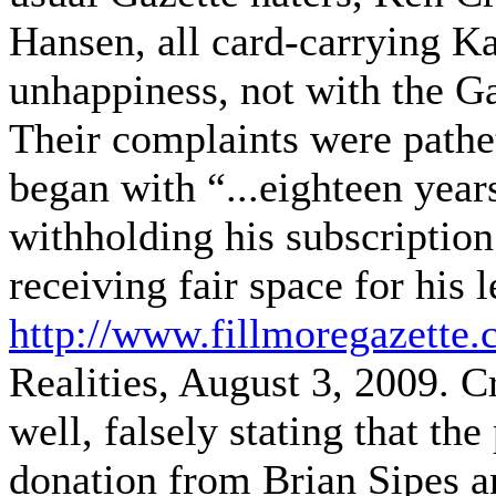
Hansen, all card-carrying K
unhappiness, not with the Ga
Their complaints were pathet
began with “...eighteen year
withholding his subscriptio
receiving fair space for his l
http://www.fillmoregazette.
Realities, August 3, 2009. C
well, falsely stating that the
donation from Brian Sipes an