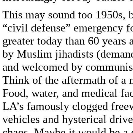
This may sound too 1950s, bu
“civil defense” emergency f
greater today than 60 years 
by Muslim jihadists (deman
and welcomed by communists
Think of the aftermath of a 
Food, water, and medical fac
LA’s famously clogged freew
vehicles and hysterical drive
chaos. Maybe it would be a g