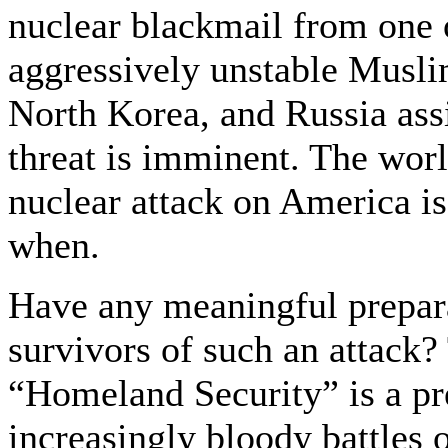
nuclear blackmail from one 
aggressively unstable Musli
North Korea, and Russia assis
threat is imminent. The world
nuclear attack on America is
when.
Have any meaningful prepara
survivors of such an attack?
“Homeland Security” is a pre
increasingly bloody battles 