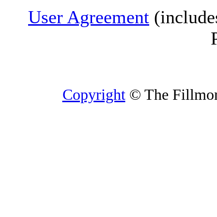
User Agreement
(include
Copyright
© The Fillmore