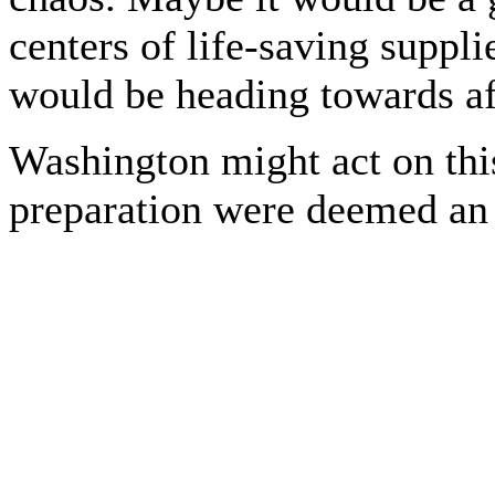
centers of life-saving suppl
would be heading towards aft
Washington might act on this
preparation were deemed an 