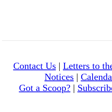
Contact Us
|
Letters to th
Notices
|
Calenda
Got a Scoop?
|
Subscrib