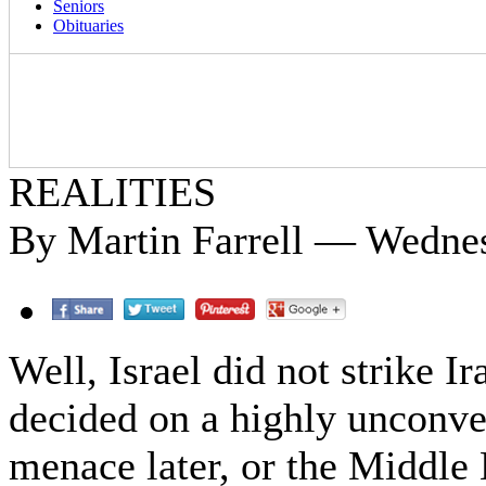
Seniors
Obituaries
REALITIES
By Martin Farrell — Wednes
Well, Israel did not strike Ir
decided on a highly unconve
menace later, or the Middle 