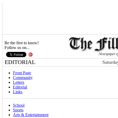
Be the first to know!
Follow us on...
EDITORIAL
Saturda
Front Page
Community
Letters
Editorial
Links
School
Sports
Arts & Entertainment