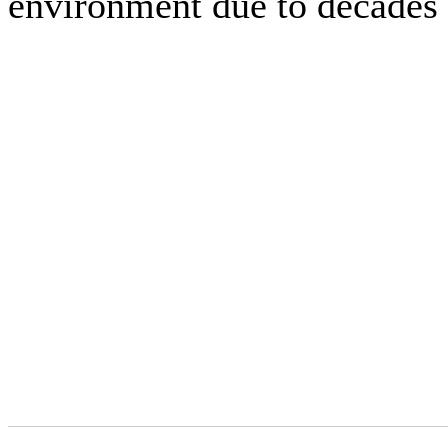
environment due to decades 