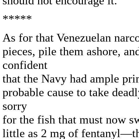
should not encourage it.
*****
As for that Venezuelan narco
pieces, pile them ashore, a
confident
that the Navy had ample pri
probable cause to take deadly
sorry
for the fish that must now s
little as 2 mg of fentanyl—t