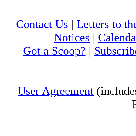
Contact Us
|
Letters to th
Notices
|
Calenda
Got a Scoop?
|
Subscrib
User Agreement
(include