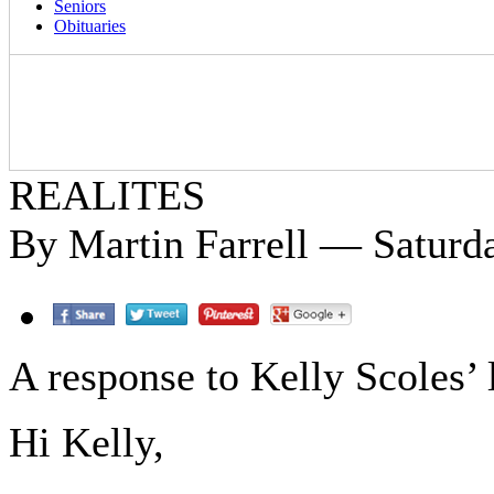
Seniors
Obituaries
REALITES
By Martin Farrell — Saturd
A response to Kelly Scoles’ l
Hi Kelly,