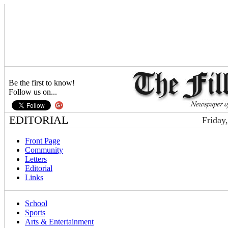
Be the first to know!
Follow us on...
EDITORIAL
Friday
Front Page
Community
Letters
Editorial
Links
School
Sports
Arts & Entertainment