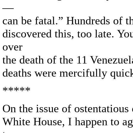
—
can be fatal.” Hundreds of 
discovered this, too late. Yo
over
the death of the 11 Venezuel
deaths were mercifully quic
*****
On the issue of ostentatious 
White House, I happen to ag