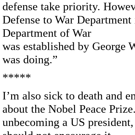
defense take priority. Howev
Defense to War Department i
Department of War
was established by George 
was doing.”
*****
I’m also sick to death and em
about the Nobel Peace Prize.
unbecoming a US president, 