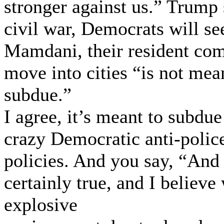
stronger against us.” Trump 
civil war, Democrats will see
Mamdani, their resident co
move into cities “is not mean
subdue.”
I agree, it’s meant to subdu
crazy Democratic anti-police
policies. And you say, “And 
certainly true, and I believ
explosive