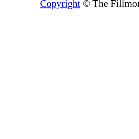
Copyright
© The Fillmore