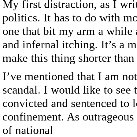
My first distraction, as I wr
politics. It has to do with mo
one that bit my arm a while 
and infernal itching. It’s a
make this thing shorter than
I’ve mentioned that I am not
scandal. I would like to see t
convicted and sentenced to l
confinement. As outrageous as
of national