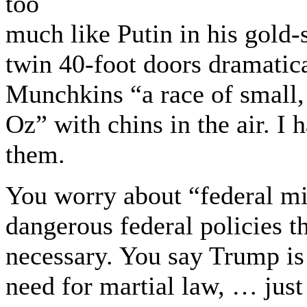
too
much like Putin in his gold-
twin 40-foot doors dramatic
Munchkins “a race of small,
Oz” with chins in the air. I 
them.
You worry about “federal mili
dangerous federal policies 
necessary. You say Trump is
need for martial law, … just