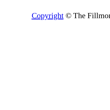
Copyright
© The Fillmore