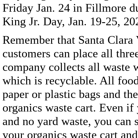
Friday Jan. 24 in Fillmore 
King Jr. Day, Jan. 19-25, 20
Remember that Santa Clara V
customers can place all thre
company collects all waste 
which is recyclable. All foo
paper or plastic bags and th
organics waste cart. Even if
and no yard waste, you can s
your organics waste cart and