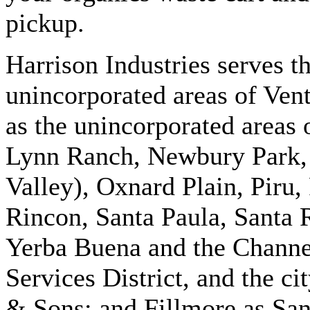
pickup.
Harrison Industries serves t
unincorporated areas of Vent
as the unincorporated areas
Lynn Ranch, Newbury Park, 
Valley), Oxnard Plain, Piru
Rincon, Santa Paula, Santa 
Yerba Buena and the Chann
Services District, and the ci
& Sons; and Fillmore as San