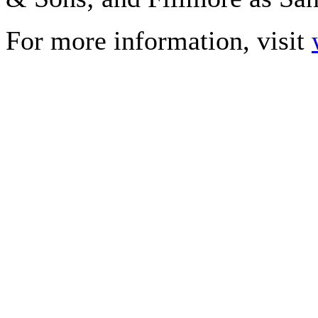
For more information, visit