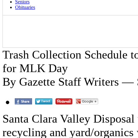
Seniors
Obituaries
Trash Collection Schedule 
for MLK Day
By Gazette Staff Writers — 
Santa Clara Valley Disposal w
recycling and yard/organics 