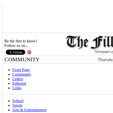
Be the first to know!
Follow us on...
COMMUNITY
Thursda
Front Page
Community
Letters
Editorial
Links
School
Sports
Arts & Entertainment