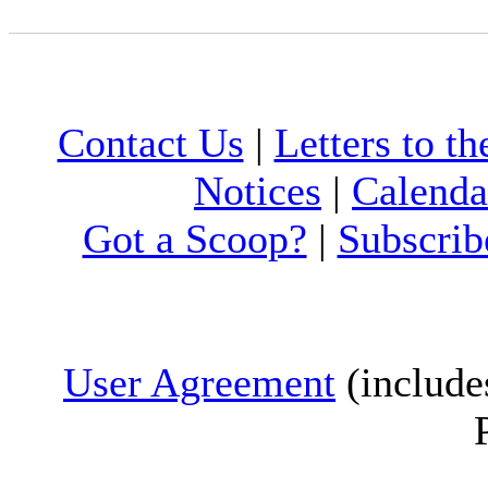
Contact Us
|
Letters to th
Notices
|
Calenda
Got a Scoop?
|
Subscrib
User Agreement
(include