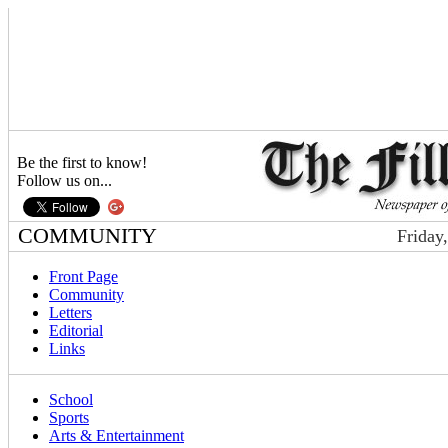
Be the first to know!
Follow us on...
COMMUNITY
Friday
Front Page
Community
Letters
Editorial
Links
School
Sports
Arts & Entertainment