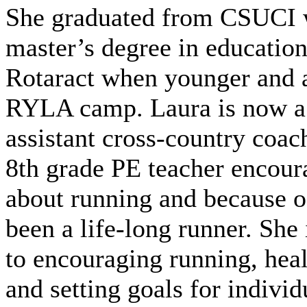
She graduated from CSUCI 
master’s degree in education
Rotaract when younger and a
RYLA camp. Laura is now a 
assistant cross-country coa
8th grade PE teacher encour
about running and because of
been a life-long runner. She 
to encouraging running, heal
and setting goals for individ