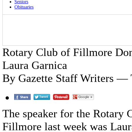
Seniors
Obituaries
Rotary Club of Fillmore Do
Laura Garnica
By Gazette Staff Writers — 
The speaker for the Rotary 
Fillmore last week was Laur