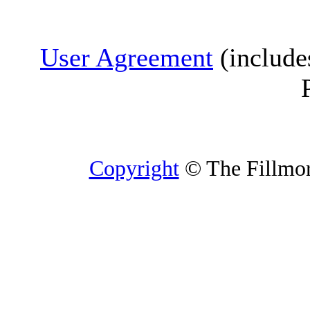
User Agreement
(include
Copyright
© The Fillmore