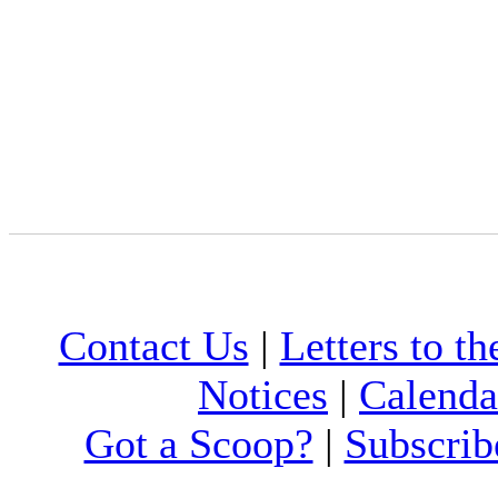
Contact Us
|
Letters to th
Notices
|
Calenda
Got a Scoop?
|
Subscrib