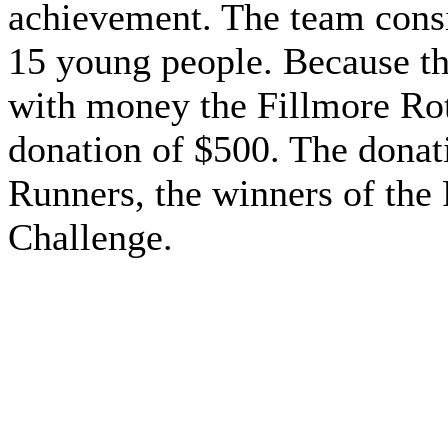
achievement. The team consi
15 young people. Because th
with money the Fillmore Ro
donation of $500. The donati
Runners, the winners of the
Challenge.