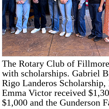
The Rotary Club of Fillmore
with scholarships. Gabriel 
Rigo Landeros Scholarship, 
Emma Victor received $1,30
$1,000 and the Gunderson F