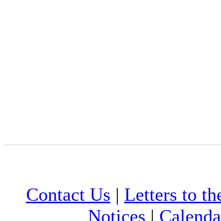
Contact Us
|
Letters to th
Notices
|
Calenda