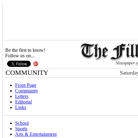
Be the first to know!
Follow us on...
COMMUNITY
Saturda
Front Page
Community
Letters
Editorial
Links
School
Sports
Arts & Entertainment