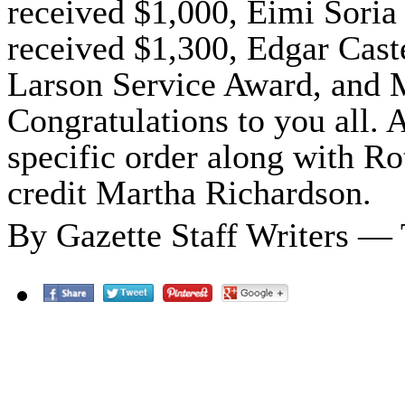
received $1,000, Eimi Soria
received $1,300, Edgar Cast
Larson Service Award, and 
Congratulations to you all. A
specific order along with Ro
credit Martha Richardson.
By Gazette Staff Writers —