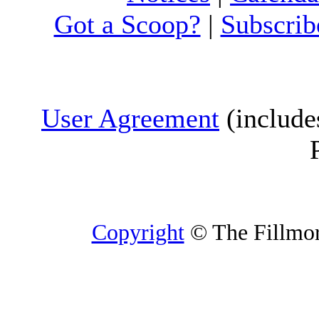
Got a Scoop?
|
Subscrib
User Agreement
(include
Copyright
© The Fillmore