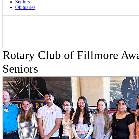
Seniors
Obituaries
Rotary Club of Fillmore Aw
Seniors