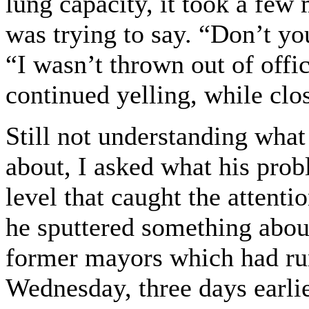
lung capacity, it took a few
was trying to say. “Don’t yo
“I wasn’t thrown out of offic
continued yelling, while clo
Still not understanding wha
about, I asked what his pro
level that caught the attenti
he sputtered something abou
former mayors which had run
Wednesday, three days earlier