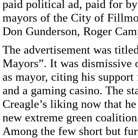
paid political ad, paid for b
mayors of the City of Fill
Don Gunderson, Roger Campb
The advertisement was titl
Mayors”. It was dismissive o
as mayor, citing his support
and a gaming casino. The sta
Creagle’s liking now that h
new extreme green coalition
Among the few short but fur