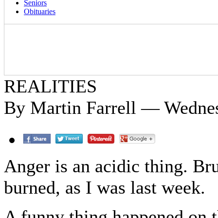
Seniors
Obituaries
REALITIES
By Martin Farrell — Wedne
Anger is an acidic thing. Br
burned, as I was last week.
A funny thing happened on t