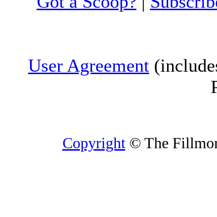
Got a Scoop?
|
Subscrib
User Agreement
(include
Copyright
© The Fillmore