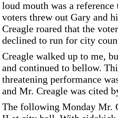
loud mouth was a reference t
voters threw out Gary and hi
Creagle roared that the vote
declined to run for city coun
Creagle walked up to me, bu
and continued to bellow. Thi
threatening performance was
and Mr. Creagle was cited by
The following Monday Mr. C