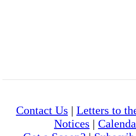
Contact Us
|
Letters to th
Notices
|
Calenda