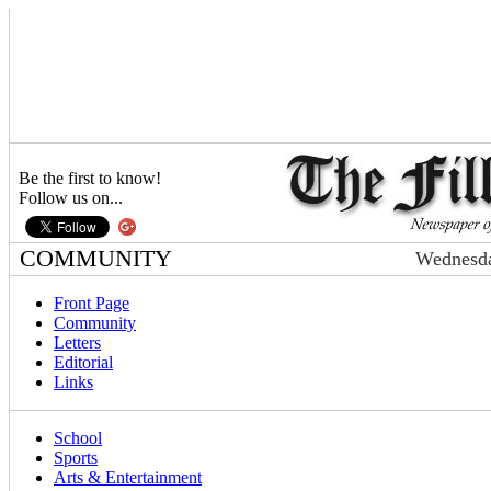
Be the first to know!
Follow us on...
COMMUNITY
Wednesda
Front Page
Community
Letters
Editorial
Links
School
Sports
Arts & Entertainment