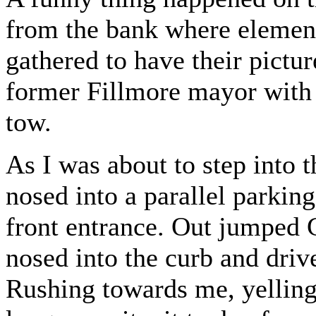
from the bank where elementa
gathered to have their pictu
former Fillmore mayor with 
tow.
As I was about to step into 
nosed into a parallel parking
front entrance. Out jumped G
nosed into the curb and driv
Rushing towards me, yelling 