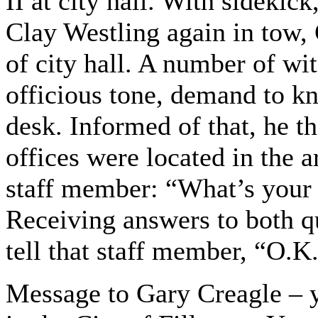
II at city hall. With sidekic
Clay Westling again in tow, 
of city hall. A number of wi
officious tone, demand to kn
desk. Informed of that, he
offices were located in the 
staff member: “What’s you
Receiving answers to both qu
tell that staff member, “O.K.
Message to Gary Creagle – y