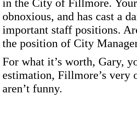
in the City of Fillmore. Your
obnoxious, and has cast a da
important staff positions. A
the position of City Manage
For what it’s worth, Gary, 
estimation, Fillmore’s very
aren’t funny.