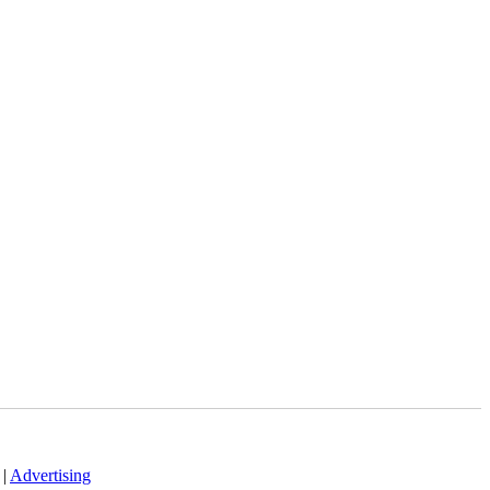
|
Advertising