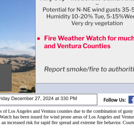
tions of Los Angeles and Ventura counties due to the combination of gust
er Watch has been issued for wind prone areas of Los Angeles and Ventur
n increased risk for rapid fire spread and extreme fire behavior. Court