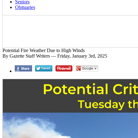
Seniors
Obituaries
Potential Fire Weather Due to High Winds
By Gazette Staff Writers — Friday, January 3rd, 2025