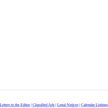
Letters to the Editor
|
Classified Ads
|
Legal Notices
|
Calendar Listings