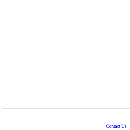
Contact Us
|