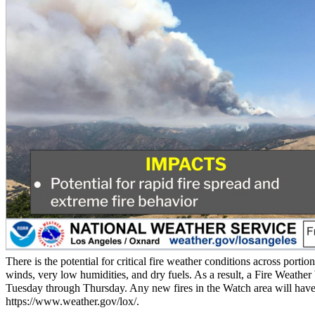
There is the potential for critical fire weather conditions across por
winds, very low humidities, and dry fuels. As a result, a Fire Weath
Tuesday through Thursday. Any new fires in the Watch area will have a
https://www.weather.gov/lox/.