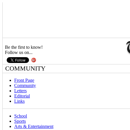
Be the first to know!
Follow us on...
COMMUNITY
Front Page
Community
Letters
Editorial
Links
School
Sports
Arts & Entertainment