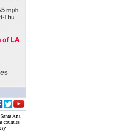
y Santa Ana
a counties
esy