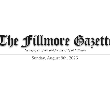
Sunday, August 9th, 2026