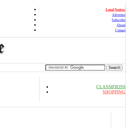
Legal Notices
Advertise
Subscribe
About
Contact
CLASSIFIEDS
SHOPPING