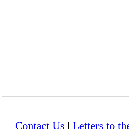
Contact Us
|
Letters to th