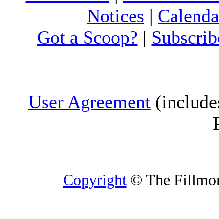
Notices
|
Calenda
Got a Scoop?
|
Subscrib
User Agreement
(include
Copyright
© The Fillmore