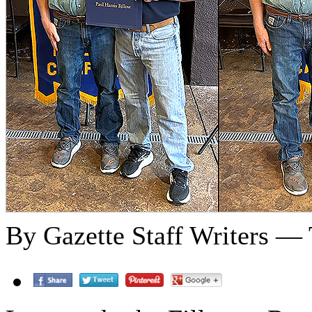
By Gazette Staff Writers — 