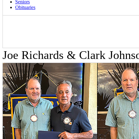
Seniors
Obituaries
Joe Richards & Clark Johns