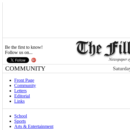
Be the first to know!
Follow us on...
COMMUNITY
Saturda
Front Page
Community
Letters
Editorial
Links
School
Sports
Arts & Entertainment