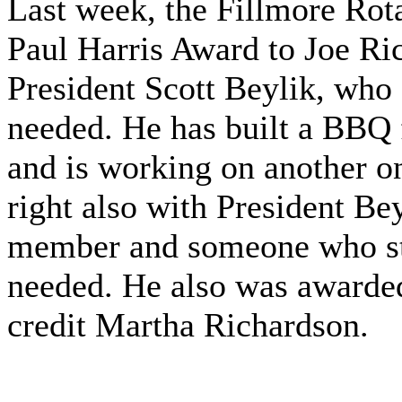
Last week, the Fillmore Rot
Paul Harris Award to Joe Ric
President Scott Beylik, who 
needed. He has built a BBQ f
and is working on another on
right also with President Be
member and someone who st
needed. He also was awarded
credit Martha Richardson.