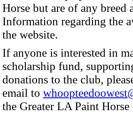
Horse but are of any breed 
Information regarding the a
the website.
If anyone is interested in m
scholarship fund, supportin
donations to the club, pleas
email to
whoopteedoowest
the Greater LA Paint Hors