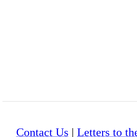
Contact Us
|
Letters to th