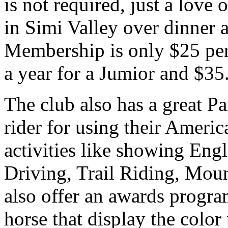
is not required, just a love
in Simi Valley over dinner a
Membership is only $25 per
a year for a Jumior and $35.
The club also has a great P
rider for using their Ameri
activities like showing Eng
Driving, Trail Riding, Mou
also offer an awards progra
horse that display the color