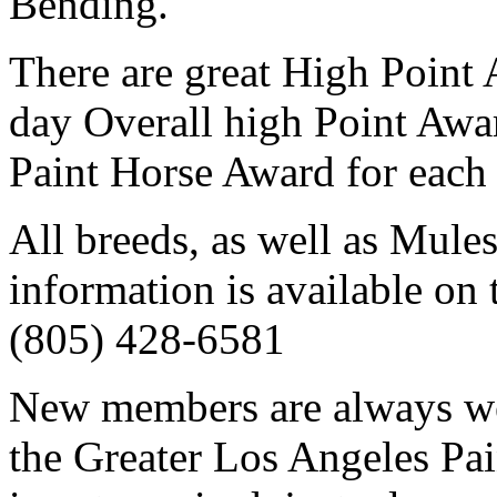
Bending.
There are great High Point
day Overall high Point Awar
Paint Horse Award for each 
All breeds, as well as Mule
information is available on 
(805) 428-6581
New members are always we
the Greater Los Angeles Pa