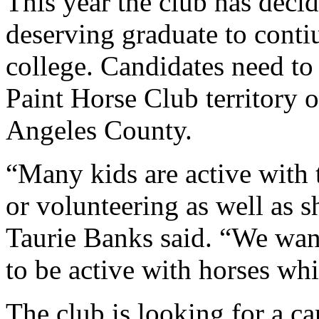
This year the club has decid
deserving graduate to contiu
college. Candidates need to
Paint Horse Club territory 
Angeles County.
“Many kids are active with
or volunteering as well as
Taurie Banks said. “We wan
to be active with horses whi
The club is looking for a can