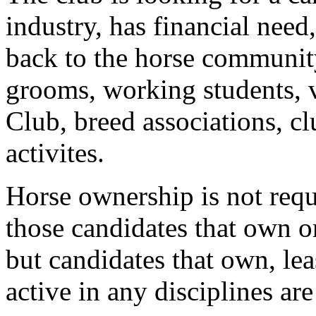
industry, has financial need
back to the horse community
grooms, working students, 
Club, breed associations, cl
activites.
Horse ownership is not requ
those candidates that own o
but candidates that own, lea
active in any disciplines ar