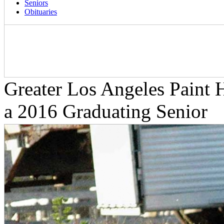
Seniors
Obituaries
Greater Los Angeles Paint H
a 2016 Graduating Senior