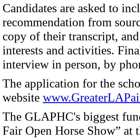
Candidates are asked to incl
recommendation from source
copy of their transcript, and
interests and activities. Fin
interview in person, by phon
The application for the scho
website
www.GreaterLAPai
The GLAPHC's biggest fundr
Fair Open Horse Show” at t