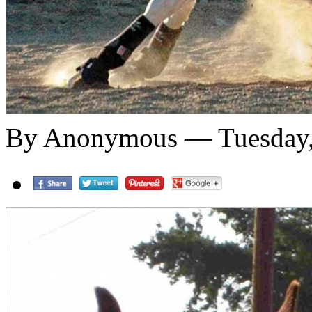
By Anonymous — Tuesday,