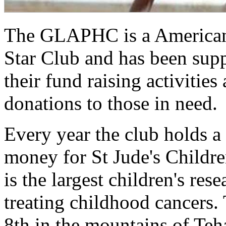
The GLAPHC is a American 
Star Club and has been sup
their fund raising activitie
donations to those in need.
Every year the club holds a S
money for St Jude's Children
is the largest children's res
treating childhood cancers. 
8th in the mountains of Teh