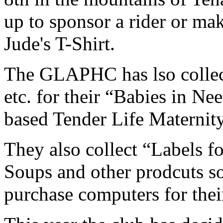
up to sponsor a rider or mak
Jude's T-Shirt.
The GLAPHC has lso collect
etc. for their “Babies in Ne
based Tender Life Maternit
They also collect “Labels f
Soups and other prodcuts so
purchase computers for thei