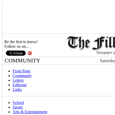
Be the first to know!
Follow us on...
COMMUNITY
Saturda
Front Page
Community
Letters
Editorial
Links
School
Sports
Arts & Entertainment