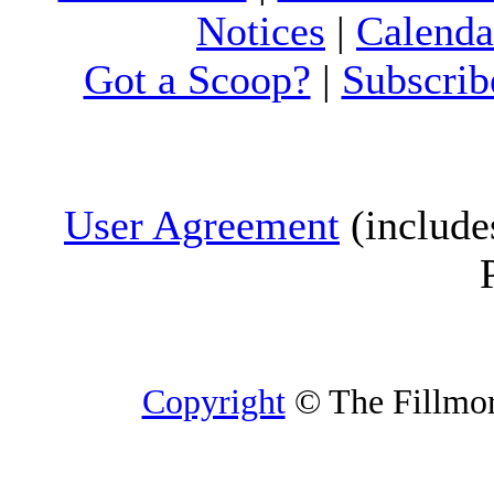
Notices
|
Calenda
Got a Scoop?
|
Subscrib
User Agreement
(include
Copyright
© The Fillmore