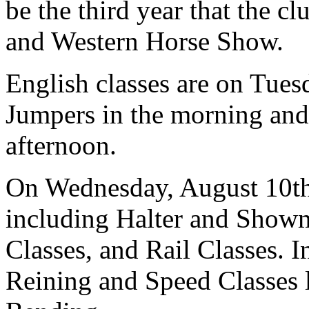
be the third year that the c
and Western Horse Show.
English classes are on Tues
Jumpers in the morning and 
afternoon.
On Wednesday, August 10th 
including Halter and Showm
Classes, and Rail Classes. I
Reining and Speed Classes 