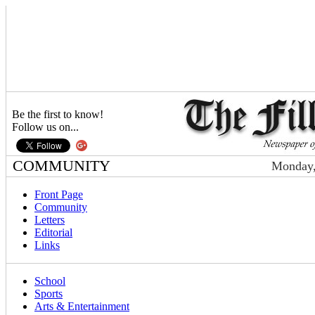
Be the first to know!
Follow us on...
COMMUNITY
Monday,
Front Page
Community
Letters
Editorial
Links
School
Sports
Arts & Entertainment