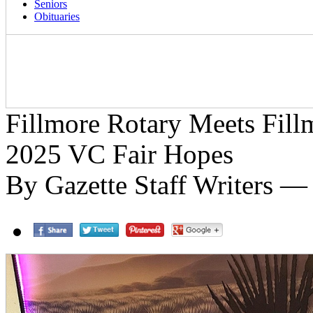
Seniors
Obituaries
Fillmore Rotary Meets Fil
2025 VC Fair Hopes
By Gazette Staff Writers — 