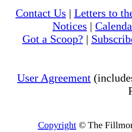
Contact Us
|
Letters to th
Notices
|
Calenda
Got a Scoop?
|
Subscrib
User Agreement
(include
Copyright
© The Fillmore