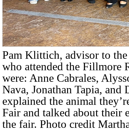
Pam Klittich, advisor to th
who attended the Fillmore 
were: Anne Cabrales, Alysso
Nava, Jonathan Tapia, and 
explained the animal they’r
Fair and talked about their 
the fair. Photo credit Marth