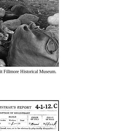
it Fillmore Historical Museum.