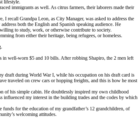
 lifestyle.
ed immigrants as well. As citrus farmers, their laborers made their
e, I recall Grandpa Leon, as City Manager, was asked to address the
tly address both the English and Spanish speaking audience. He
illing to study, work, or otherwise contribute to society.
emming from either their heritage, being refugees, or homeless.
g.
 in well-worn $5 and 10 bills. After robbing Shapiro, the 2 men left
y draft during World War I, while his occupation on his draft card is
ave traveled on crew cars or hopping freights, and this is how he most
tion of his simple cabin. He doubtlessly inspired my own childhood
ss influenced my interest in the building trades and the codes by which
e funds for the education of my grandfather’s 12 grandchildren, of
munity’s welcoming attitudes.