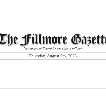
Thursday, August 6th, 2026