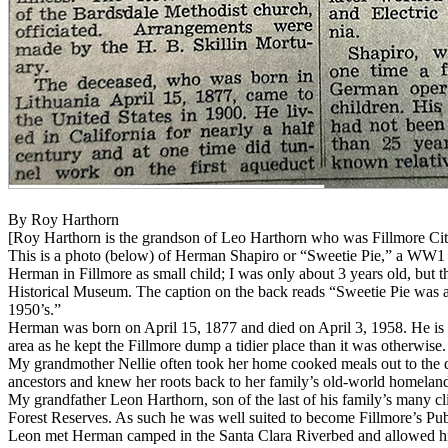
By Roy Harthorn
[Roy Harthorn is the grandson of Leo Harthorn who was Fillmore City
This is a photo (below) of Herman Shapiro or “Sweetie Pie,” a WW1 e
Herman in Fillmore as small child; I was only about 3 years old, but t
Historical Museum. The caption on the back reads “Sweetie Pie was 
1950’s.”
Herman was born on April 15, 1877 and died on April 3, 1958. He is bu
area as he kept the Fillmore dump a tidier place than it was otherwis
My grandmother Nellie often took her home cooked meals out to the 
ancestors and knew her roots back to her family’s old-world homeland
My grandfather Leon Harthorn, son of the last of his family’s many cl
Forest Reserves. As such he was well suited to become Fillmore’s Pub
Leon met Herman camped in the Santa Clara Riverbed and allowed him