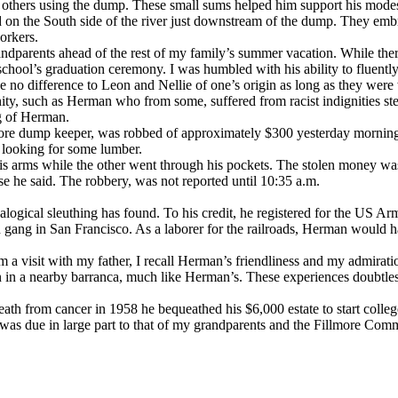
 others using the dump. These small sums helped him support his modest
 the South side of the river just downstream of the dump. They embrac
orkers.
ndparents ahead of the rest of my family’s summer vacation. While ther
y school’s graduation ceremony. I was humbled with his ability to fluen
no difference to Leon and Nellie of one’s origin as long as they were w
nity, such as Herman who from some, suffered from racist indignities st
ng of Herman.
re dump keeper, was robbed of approximately $300 yesterday mornin
 looking for some lumber.
is arms while the other went through his pockets. The stolen money was
nse he said. The robbery, was not reported until 10:35 a.m.
logical sleuthing has found. To his credit, he registered for the US Arm
 gang in San Francisco. As a laborer for the railroads, Herman would h
om a visit with my father, I recall Herman’s friendliness and my admira
own in a nearby barranca, much like Herman’s. These experiences doubtle
th from cancer in 1958 he bequeathed his $6,000 estate to start colleg
was due in large part to that of my grandparents and the Fillmore Com