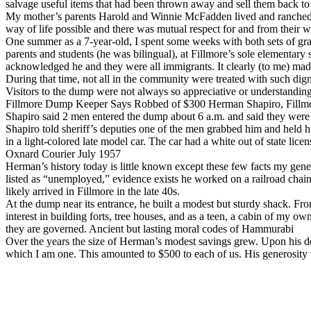
salvage useful items that had been thrown away and sell them back to
My mother’s parents Harold and Winnie McFadden lived and ranched on
way of life possible and there was mutual respect for and from their w
One summer as a 7-year-old, I spent some weeks with both sets of gra
parents and students (he was bilingual), at Fillmore’s sole elementar
acknowledged he and they were all immigrants. It clearly (to me) made 
During that time, not all in the community were treated with such dig
Visitors to the dump were not always so appreciative or understandi
Fillmore Dump Keeper Says Robbed of $300 Herman Shapiro, Fillmo
Shapiro said 2 men entered the dump about 6 a.m. and said they were
Shapiro told sheriff’s deputies one of the men grabbed him and held h
in a light-colored late model car. The car had a white out of state lice
Oxnard Courier July 1957
Herman’s history today is little known except these few facts my genea
listed as “unemployed,” evidence exists he worked on a railroad chain
likely arrived in Fillmore in the late 40s.
At the dump near its entrance, he built a modest but sturdy shack. Fr
interest in building forts, tree houses, and as a teen, a cabin of my 
they are governed. Ancient but lasting moral codes of Hammurabi
Over the years the size of Herman’s modest savings grew. Upon his dea
which I am one. This amounted to $500 to each of us. His generosity 