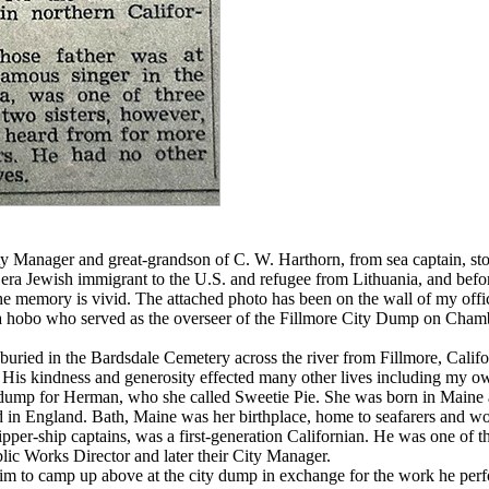
 Manager and great-grandson of C. W. Harthorn, from sea captain, store
ra Jewish immigrant to the U.S. and refugee from Lithuania, and befor
he memory is vivid. The attached photo has been on the wall of my office
a hobo who served as the overseer of the Fillmore City Dump on Chamb
ried in the Bardsdale Cemetery across the river from Fillmore, Californ
e. His kindness and generosity effected many other lives including my o
dump for Herman, who she called Sweetie Pie. She was born in Maine 
 in England. Bath, Maine was her birthplace, home to seafarers and wor
ipper-ship captains, was a first-generation Californian. He was one of 
lic Works Director and later their City Manager.
 to camp up above at the city dump in exchange for the work he perf