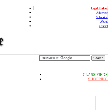
Legal Notices
Advertise
Subscribe
About
Contact
CLASSIFIEDS
SHOPPING