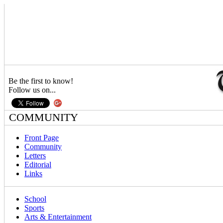
Be the first to know!
Follow us on...
COMMUNITY
Front Page
Community
Letters
Editorial
Links
School
Sports
Arts & Entertainment