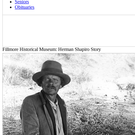
Seniors
Obituaries
Fillmore Historical Museum: Herman Shapiro Story