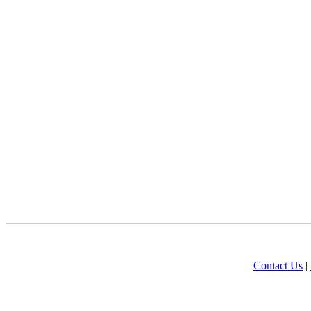
Contact Us
|