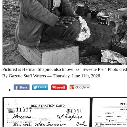
Pictured is Herman Shapiro, also known as “Sweetie Pie.” Photo cred
By Gazette Staff Writers — Thursday, June 11th, 2026