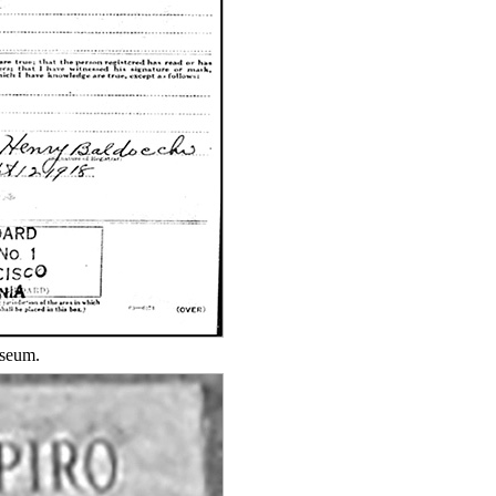
useum.