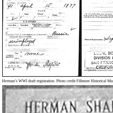
Herman’s WWI draft registration. Photo credit Fillmore Historical M