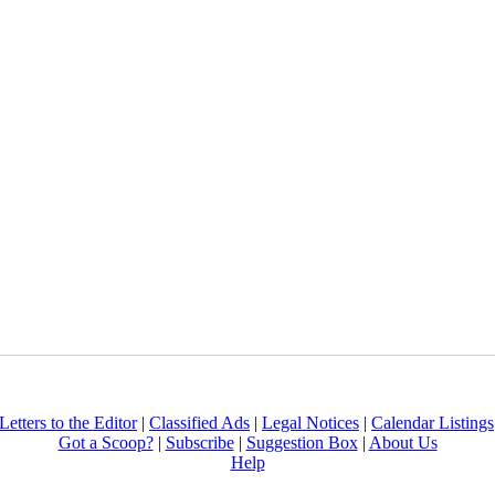
Letters to the Editor
|
Classified Ads
|
Legal Notices
|
Calendar Listings
Got a Scoop?
|
Subscribe
|
Suggestion Box
|
About Us
Help