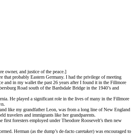
 owner, and justice of the peace.]
e that probably Eastern Germany. I had the privilege of meeting
 and in my wallet the past 26 years after I found it in the Fillmore
ersburg Road south of the Bardsdale Bridge in the 1940’s and
ia. He played a significant role in the lives of many in the Fillmore
wn.
and like my grandfather Leon, was from a long line of New England
ld travelers and immigrants like her grandparents.
the first foresters employed under Theodore Roosevelt’s then new
ormed. Herman (as the dump’s de-facto caretaker) was encouraged to