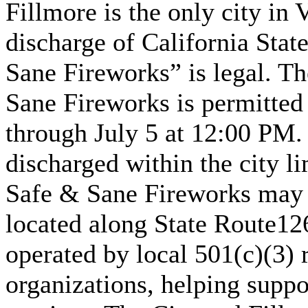
Fillmore is the only city in
discharge of California Sta
Sane Fireworks” is legal. Th
Sane Fireworks is permitted
through July 5 at 12:00 PM.
discharged within the city li
Safe & Sane Fireworks may 
located along State Route126
operated by local 501(c)(3) 
organizations, helping sup