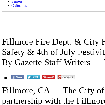
Seniors
Obituaries
Fillmore Fire Dept. & City
Safety & 4th of July Festivit
By Gazette Staff Writers — 
Fillmore, CA — The City of 
partnership with the Fillmor