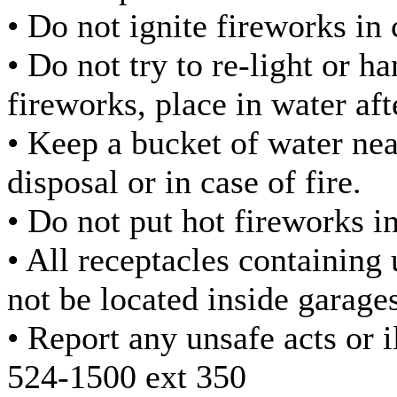
• Do not ignite fireworks in 
• Do not try to re-light or 
fireworks, place in water af
• Keep a bucket of water nea
disposal or in case of fire.
• Do not put hot fireworks i
• All receptacles containing
not be located inside garages
• Report any unsafe acts or i
524-1500 ext 350