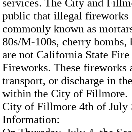
services. The City and Fill
public that illegal fireworks
commonly known as mortars, 
80s/M-100s, cherry bombs, 
are not California State Fi
Fireworks. These fireworks ar
transport, or discharge in th
within the City of Fillmore.
City of Fillmore 4th of Jul
Information: