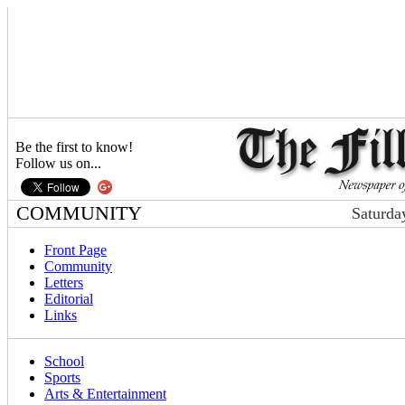
Be the first to know!
Follow us on...
COMMUNITY
Saturda
Front Page
Community
Letters
Editorial
Links
School
Sports
Arts & Entertainment