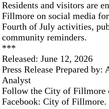
Residents and visitors are e
Fillmore on social media for
Fourth of July activities, pu
community reminders.
***
Released: June 12, 2026
Press Release Prepared by:
Analyst
Follow the City of Fillmore
Facebook: City of Fillmore.