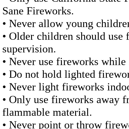
Sane Fireworks.
• Never allow young childre
• Older children should use 
supervision.
• Never use fireworks while 
• Do not hold lighted firewo
• Never light fireworks indo
• Only use fireworks away f
flammable material.
• Never point or throw firew