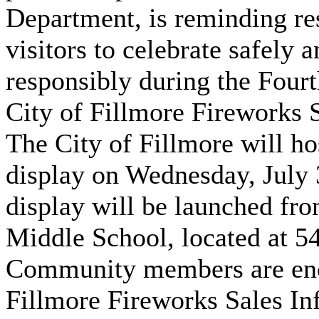
Department, is reminding re
visitors to celebrate safely 
responsibly during the Four
City of Fillmore Fireworks 
The City of Fillmore will ho
display on Wednesday, July 
display will be launched fro
Middle School, located at 54
Community members are enc
Fillmore Fireworks Sales In