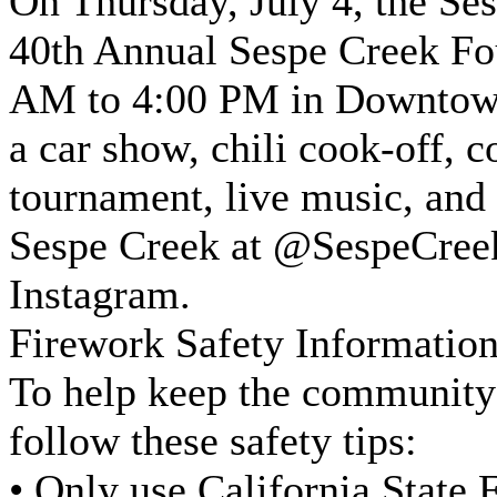
On Thursday, July 4, the Ses
40th Annual Sespe Creek Fo
AM to 4:00 PM in Downtown 
a car show, chili cook-off, 
tournament, live music, and
Sespe Creek at @SespeCre
Instagram.
Firework Safety Informat
To help keep the community 
follow these safety tips:
• Only use California State