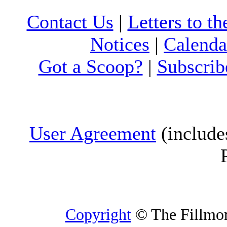
Contact Us
|
Letters to th
Notices
|
Calenda
Got a Scoop?
|
Subscrib
User Agreement
(include
Copyright
© The Fillmore