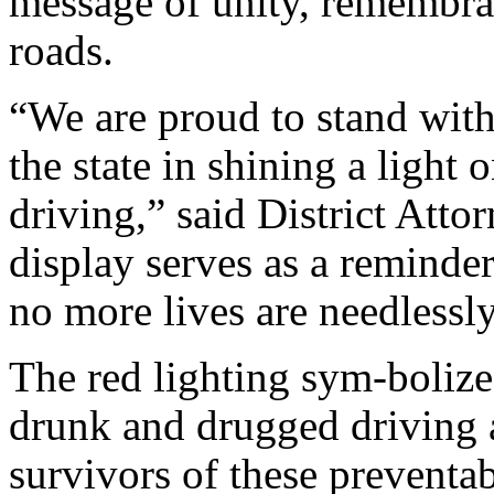
message of unity, remembra
roads.
“We are proud to stand wi
the state in shining a light
driving,” said District Att
display serves as a reminde
no more lives are needlessly
The red lighting sym-bolize
drunk and drugged driving 
survivors of these preventa