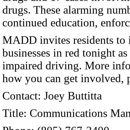
drugs. These alarming numbe
continued education, enforc
MADD invites residents to i
businesses in red tonight a
impaired driving. More in
how you can get involved, 
Contact: Joey Buttitta
Title: Communications Ma