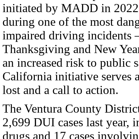
initiated by MADD in 2022, 
during one of the most dang
impaired driving incidents 
Thanksgiving and New Year’
an increased risk to public s
California initiative serves
lost and a call to action.
The Ventura County District
2,699 DUI cases last year, 
drugs and 17 cases involvi