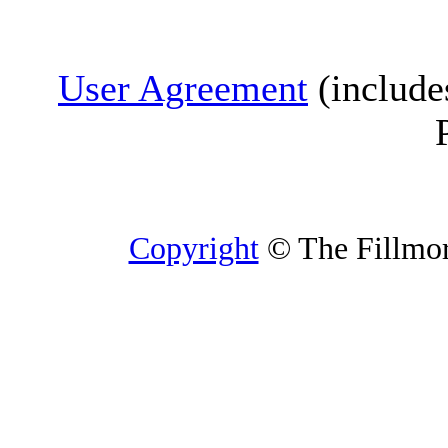
User Agreement
(include
Copyright
© The Fillmore