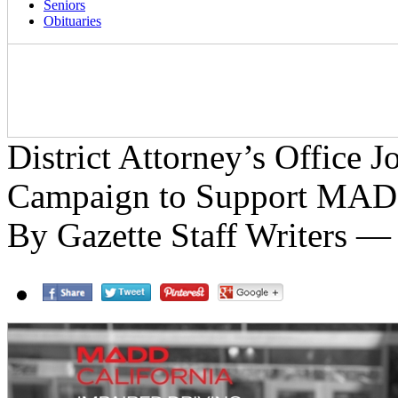
Seniors
Obituaries
District Attorney’s Office J
Campaign to Support MA
By Gazette Staff Writers —