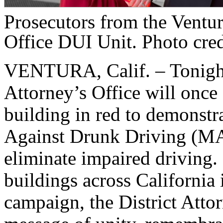
Prosecutors from the Ventur
Office DUI Unit. Photo cre
VENTURA, Calif. – Tonight,
Attorney’s Office will once a
building in red to demonstr
Against Drunk Driving (MA
eliminate impaired driving
buildings across California 
campaign, the District Attor