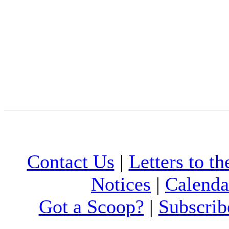
Contact Us
|
Letters to th
Notices
|
Calenda
Got a Scoop?
|
Subscrib