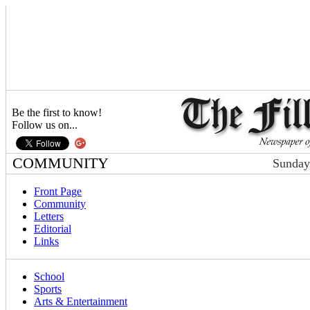
Be the first to know!
Follow us on...
COMMUNITY
Sunday
Front Page
Community
Letters
Editorial
Links
School
Sports
Arts & Entertainment