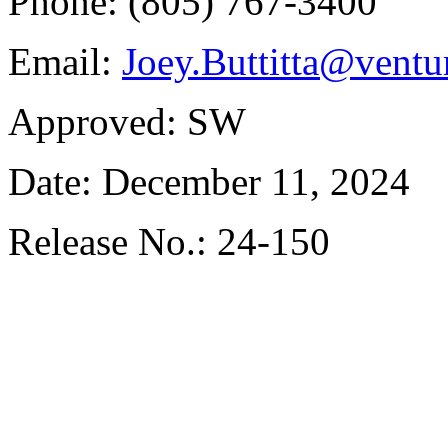
Phone: (805) 767-3400
Email:
Joey.Buttitta@ventu
Approved: SW
Date: December 11, 2024
Release No.: 24-150