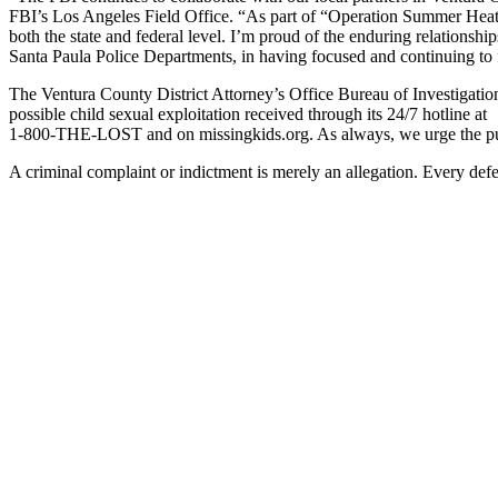
FBI’s Los Angeles Field Office. “As part of “Operation Summer Heat” th
both the state and federal level. I’m proud of the enduring relations
Santa Paula Police Departments, in having focused and continuing to f
The Ventura County District Attorney’s Office Bureau of Investigati
possible child sexual exploitation received through its 24/7 hotline at
1-800-THE-LOST and on missingkids.org. As always, we urge the publi
A criminal complaint or indictment is merely an allegation. Every def