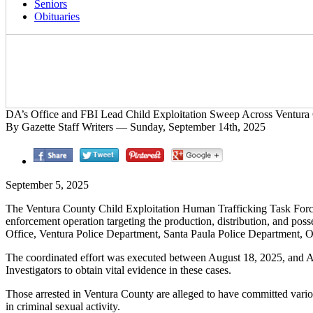
Seniors
Obituaries
DA’s Office and FBI Lead Child Exploitation Sweep Across Ventura
By Gazette Staff Writers — Sunday, September 14th, 2025
September 5, 2025
The Ventura County Child Exploitation Human Trafficking Task Force,
enforcement operation targeting the production, distribution, and pos
Office, Ventura Police Department, Santa Paula Police Department, 
The coordinated effort was executed between August 18, 2025, and Augu
Investigators to obtain vital evidence in these cases.
Those arrested in Ventura County are alleged to have committed vario
in criminal sexual activity.