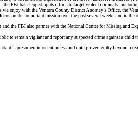
e FBI has stepped up its efforts to target violent criminals - including
hips we enjoy with the Ventura County District Attorney’s Office, the V
ocus on this important mission over the past several weeks and in the 
on and the FBI also partner with the National Center for Missing and E
c to remain vigilant and report any suspected crime against a child t
endant is presumed innocent unless and until proven guilty beyond a rea