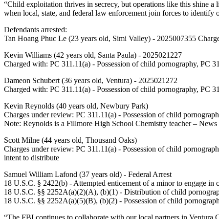
“Child exploitation thrives in secrecy, but operations like this shine
when local, state, and federal law enforcement join forces to identif
Defendants arrested:
Tan Hoang Phuc Le (23 years old, Simi Valley) - 2025007355 Charged
Kevin Williams (42 years old, Santa Paula) - 2025021227
Charged with: PC 311.11(a) - Possession of child pornography, PC 311.
Dameon Schubert (36 years old, Ventura) - 2025021272
Charged with: PC 311.11(a) - Possession of child pornography, PC 311.
Kevin Reynolds (40 years old, Newbury Park)
Charges under review: PC 311.11(a) - Possession of child pornography
Note: Reynolds is a Fillmore High School Chemistry teacher – News
Scott Milne (44 years old, Thousand Oaks)
Charges under review: PC 311.11(a) - Possession of child pornography
intent to distribute
Samuel William Lafond (37 years old) - Federal Arrest
18 U.S.C. § 2422(b) - Attempted enticement of a minor to engage in cr
18 U.S.C. §§ 2252A(a)(2)(A), (b)(1) - Distribution of child pornogr
18 U.S.C. §§ 2252A(a)(5)(B), (b)(2) - Possession of child pornograp
“The FBI continues to collaborate with our local partners in Ventura C