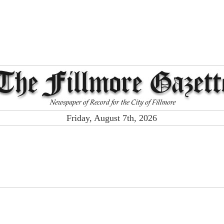
Friday, August 7th, 2026