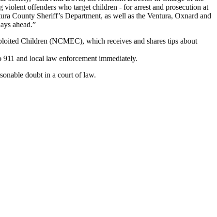
 violent offenders who target children - for arrest and prosecution at
entura County Sheriff’s Department, as well as the Ventura, Oxnard and
days ahead.”
xploited Children (NCMEC), which receives and shares tips about
o 911 and local law enforcement immediately.
sonable doubt in a court of law.