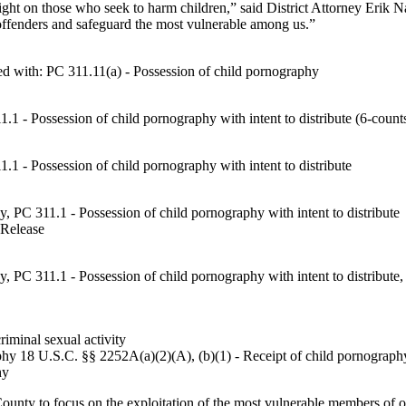
 a light on those who seek to harm children,” said District Attorney Er
y offenders and safeguard the most vulnerable among us.”
 with: PC 311.11(a) - Possession of child pornography
1 - Possession of child pornography with intent to distribute (6-count
1 - Possession of child pornography with intent to distribute
, PC 311.1 - Possession of child pornography with intent to distribute
 Release
, PC 311.1 - Possession of child pornography with intent to distribute
iminal sexual activity
aphy 18 U.S.C. §§ 2252A(a)(2)(A), (b)(1) - Receipt of child pornograph
hy
ounty to focus on the exploitation of the most vulnerable members of ou