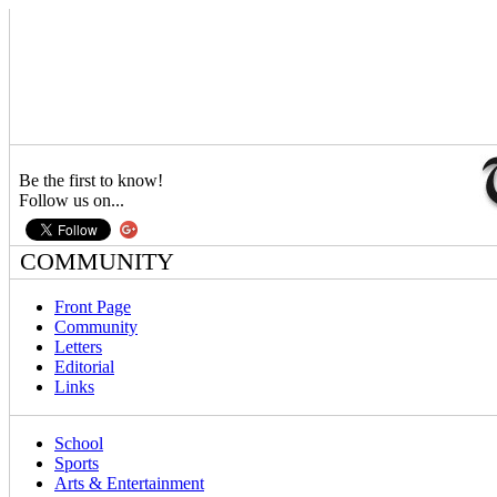
Be the first to know!
Follow us on...
COMMUNITY
Front Page
Community
Letters
Editorial
Links
School
Sports
Arts & Entertainment