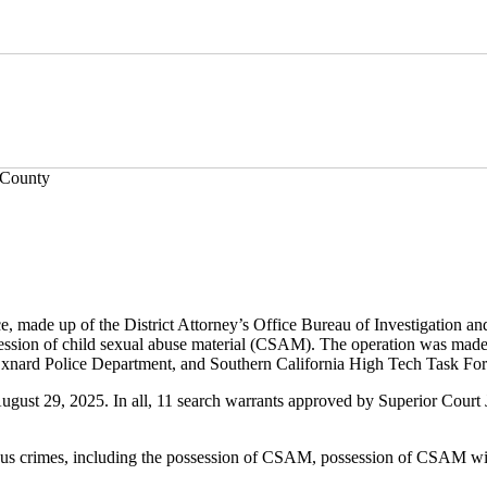
 County
 made up of the District Attorney’s Office Bureau of Investigation an
session of child sexual abuse material (CSAM). The operation was made 
Oxnard Police Department, and Southern California High Tech Task For
st 29, 2025. In all, 11 search warrants approved by Superior Court Jud
us crimes, including the possession of CSAM, possession of CSAM with 