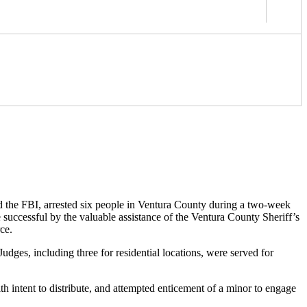
d the FBI, arrested six people in Ventura County during a two-week
successful by the valuable assistance of the Ventura County Sheriff’s
ce.
ges, including three for residential locations, were served for
intent to distribute, and attempted enticement of a minor to engage