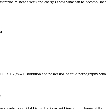
ik Nasarenko. “These arrests and charges show what can be accomplished
s)
, PC 311.2(c) – Distribution and possession of child pornography with
y
r society,” said Akil Davis, the Assistant Director in Charge of the