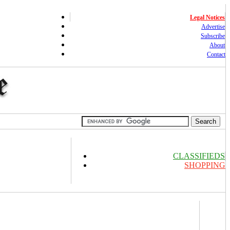
Legal Notices
Advertise
Subscribe
About
Contact
CLASSIFIEDS
SHOPPING