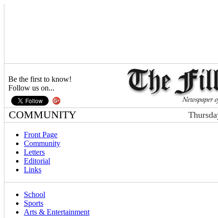
Be the first to know!
Follow us on...
COMMUNITY
Thursda
Front Page
Community
Letters
Editorial
Links
School
Sports
Arts & Entertainment