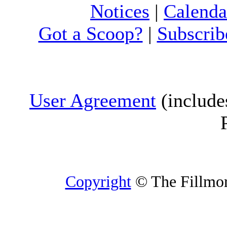
Notices
|
Calenda
Got a Scoop?
|
Subscrib
User Agreement
(include
Copyright
© The Fillmore