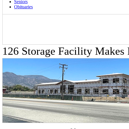
Seniors
Obituaries
126 Storage Facility Makes 