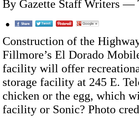
By Gazette Staff Writers — 
Construction of the Highway
Fillmore’s El Dorado Mobile
facility will offer recreation
storage facility at 245 E. T
chicken or the egg, which w
facility or Sonic? Photo cre