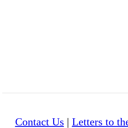
Contact Us
|
Letters to th