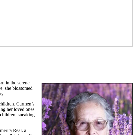
rn in the serene
are, she blossomed
ay.
children. Carmen’s
ring her loved ones
dchildren, sneaking
merita Real, a