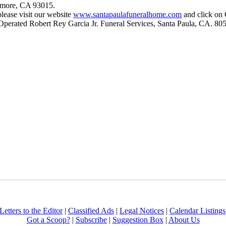
llmore, CA 93015.
please visit our website
www.santapaulafuneralhome.com
and click on 
Operated Robert Rey Garcia Jr. Funeral Services, Santa Paula, CA. 80
Letters to the Editor
|
Classified Ads
|
Legal Notices
|
Calendar Listings
Got a Scoop?
|
Subscribe
|
Suggestion Box
|
About Us