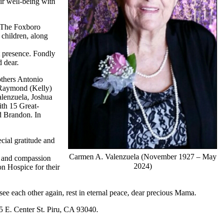
ir well-being with
s, The Foxboro
 children, along
t presence. Fondly
 dear.
others Antonio
 Raymond (Kelly)
alenzuela, Joshua
th 15 Great-
d Brandon. In
cial gratitude and
Carmen A. Valenzuela (November 1927 – May
re and compassion
2024)
n Hospice for their
see each other again, rest in eternal peace, dear precious Mama.
5 E. Center St. Piru, CA 93040.