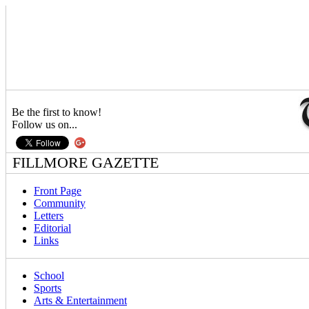
Be the first to know!
Follow us on...
FILLMORE GAZETTE
Front Page
Community
Letters
Editorial
Links
School
Sports
Arts & Entertainment