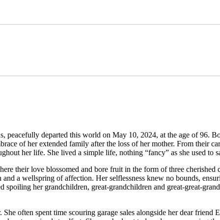
 peacefully departed this world on May 10, 2024, at the age of 96. Bo
race of her extended family after the loss of her mother. From their c
hout her life. She lived a simple life, nothing “fancy” as she used to s
ere their love blossomed and bore fruit in the form of three cherished 
th and a wellspring of affection. Her selflessness knew no bounds, ensu
d spoiling her grandchildren, great-grandchildren and great-great-gran
. She often spent time scouring garage sales alongside her dear friend E