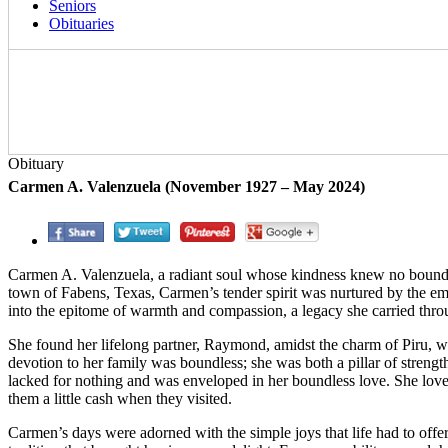
Seniors
Obituaries
Obituary
Carmen A. Valenzuela (November 1927 – May 2024)
Carmen A. Valenzuela, a radiant soul whose kindness knew no bounds,
town of Fabens, Texas, Carmen’s tender spirit was nurtured by the emb
into the epitome of warmth and compassion, a legacy she carried throug
She found her lifelong partner, Raymond, amidst the charm of Piru, wh
devotion to her family was boundless; she was both a pillar of streng
lacked for nothing and was enveloped in her boundless love. She love
them a little cash when they visited.
Carmen’s days were adorned with the simple joys that life had to offer