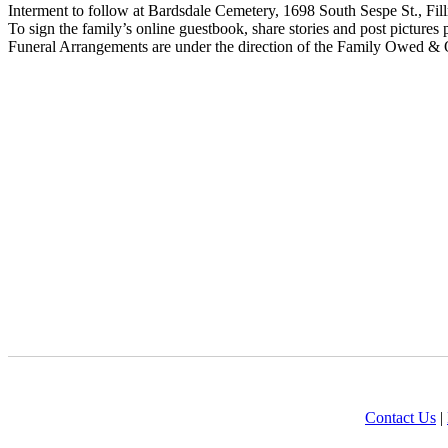
Interment to follow at Bardsdale Cemetery, 1698 South Sespe St., Fi
To sign the family’s online guestbook, share stories and post pictures 
Funeral Arrangements are under the direction of the Family Owed & 
Contact Us
|