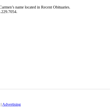
Carmen’s name located in Recent Obituaries.
5.229.7054.
|
Advertising