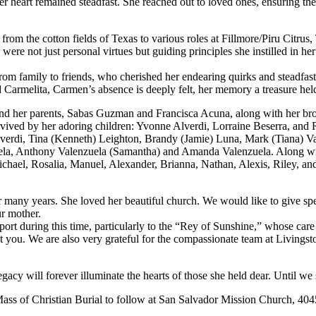
er heart remained steadfast. She reached out to loved ones, ensuring the
from the cotton fields of Texas to various roles at Fillmore/Piru Citru
 not just personal virtues but guiding principles she instilled in her
from family to friends, who cherished her endearing quirks and steadfas
armelita, Carmen’s absence is deeply felt, her memory a treasure held
and her parents, Sabas Guzman and Francisca Acuna, along with her br
vived by her adoring children: Yvonne Alverdi, Lorraine Beserra, and
lverdi, Tina (Kenneth) Leighton, Brandy (Jamie) Luna, Mark (Tiana) V
uela, Anthony Valenzuela (Samantha) and Amanda Valenzuela. Along wi
hael, Rosalia, Manuel, Alexander, Brianna, Nathan, Alexis, Riley, an
many years. She loved her beautiful church. We would like to give spe
ur mother.
pport during this time, particularly to the “Rey of Sunshine,” whose ca
u. We are also very grateful for the compassionate team at Livingsto
cy will forever illuminate the hearts of those she held dear. Until we 
Mass of Christian Burial to follow at San Salvador Mission Church, 404