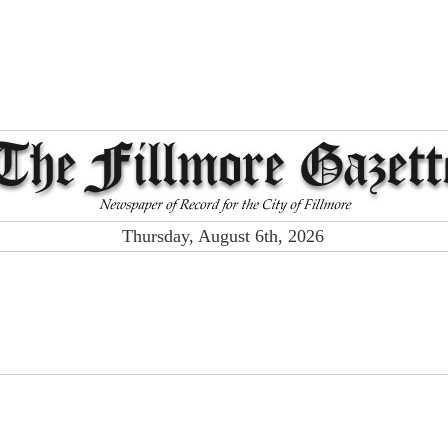
Thursday, August 6th, 2026