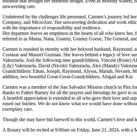
tradition that brought her immense delight. Even as mobility waned, h
unwavering care.
Undeterred by the challenges life presented, Carmen’s journey led her 
Company, and MicroAire. Her unwavering dedication and work ethic were
with the importance of responsibility and resilience.
Her departure leaves an emptiness in the hearts of all who knew her, 
referred to as Mama, Nana, Granny, Granny Goose, The General, and C
Carmen is reunited in eternity with her beloved husband, Raymond, 
Cortazar and Manuel Guzman. She leaves behind a legacy of love sur
Valenzuela. And the following nine grandchildren, Vincent (Rosie) A
(Lily) Valenzuela, David (Nicole) Valenzuela, Alex (Mandy) Valenz
Grandchildren: Ethan, Joseph, Raymond, Alyssa, Mariah, Nevaeh, Mic
addition, two beautiful Great-Great-Grandchildren, Abigail and Kai.
Carmen was a member of the San Salvador Mission church in Piru for 
thanks to Father Barney for all the prayers and blessings he gave to o
A heartfelt appreciation is extended to all who gave their love and su
eased our burden. We do not know what we would have done without yo
exemplary care.
Though she may have bid farewell to this world, Carmen’s love and lega
A Rosary will be recited at 9:00am on Friday, June 21, 2024, with a 