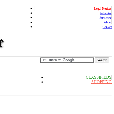
Legal Notices
Advertise
Subscribe
About
Contact
CLASSIFIEDS
SHOPPING