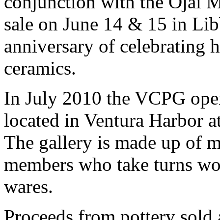
conjunction with the Ojai M
sale on June 14 & 15 in Lib
anniversary of celebrating 
ceramics.
In July 2010 the VCPG opened
located in Ventura Harbor 
The gallery is made up of 
members who take turns work
wares.
Proceeds from pottery sold 