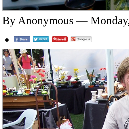
By Anonymous — Monday,