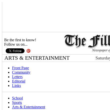
Be the first to know!
Follow us on...
ARTS & ENTERTAINMENT
Saturda
Front Page
Community
Letters
Editorial
Links
School
Sports
Arts & Entertainment