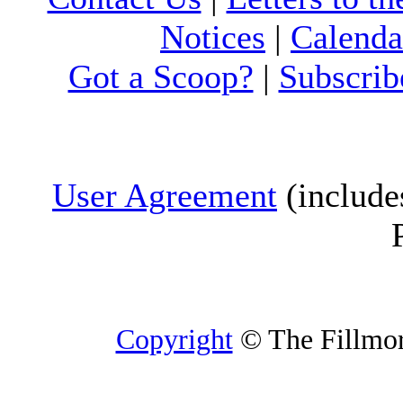
Notices
|
Calenda
Got a Scoop?
|
Subscrib
User Agreement
(include
Copyright
© The Fillmore