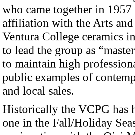
who came together in 1957 t
affiliation with the Arts an
Ventura College ceramics in
to lead the group as “maste
to maintain high professiona
public examples of contemp
and local sales.
Historically the VCPG has h
one in the Fall/Holiday Sea