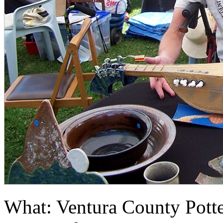
What: Ventura County Pott