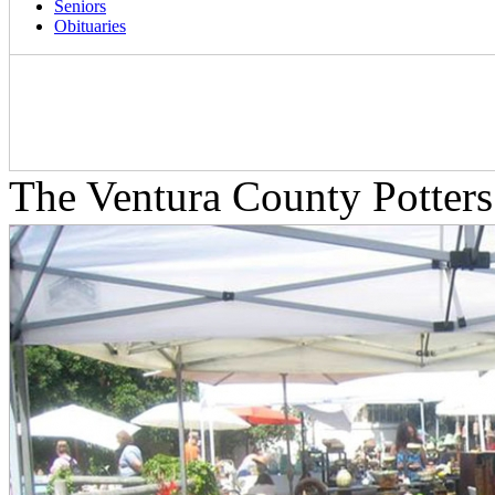
Seniors
Obituaries
The Ventura County Potters