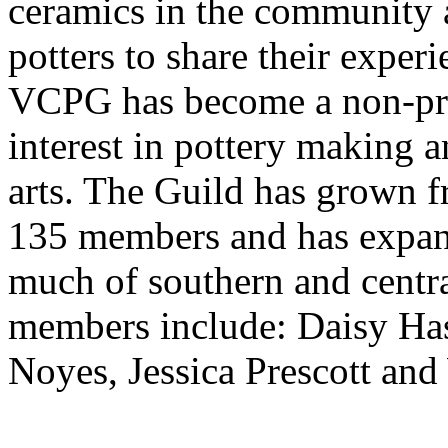
ceramics in the community a
potters to share their exper
VCPG has become a non-pro
interest in pottery making a
arts. The Guild has grown f
135 members and has expan
much of southern and centra
members include: Daisy Has
Noyes, Jessica Prescott an