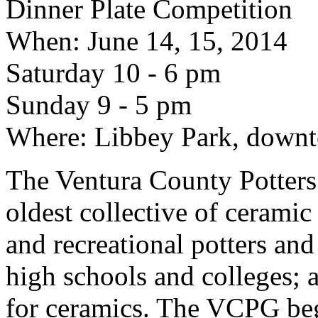
Dinner Plate Competition
When: June 14, 15, 2014
Saturday 10 - 6 pm
Sunday 9 - 5 pm
Where: Libbey Park, down
The Ventura County Potters’
oldest collective of ceramic
and recreational potters and
high schools and colleges; a
for ceramics. The VCPG beg