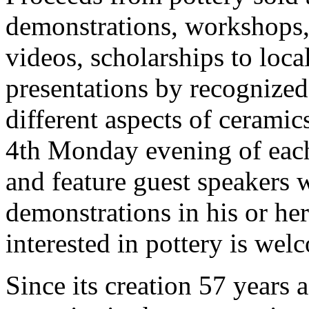
demonstrations, workshops, 
videos, scholarships to loca
presentations by recognized 
different aspects of cerami
4th Monday evening of eac
and feature guest speakers 
demonstrations in his or her
interested in pottery is wel
Since its creation 57 years 