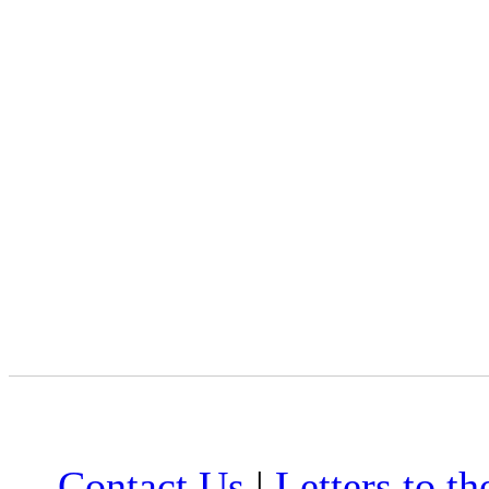
Contact Us
|
Letters to th