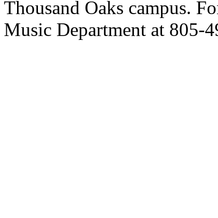
Thousand Oaks campus. For 
Music Department at 805-49