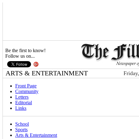
Be the first to know!
Follow us on...
ARTS & ENTERTAINMENT
Friday
Front Page
Community
Letters
Editorial
Links
School
Sports
Arts & Entertainment