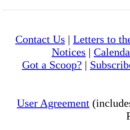
Contact Us
|
Letters to th
Notices
|
Calenda
Got a Scoop?
|
Subscrib
User Agreement
(include