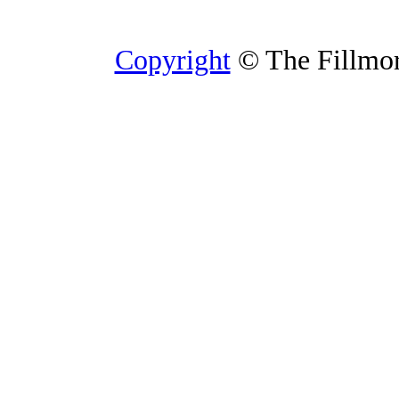
Copyright
© The Fillmore