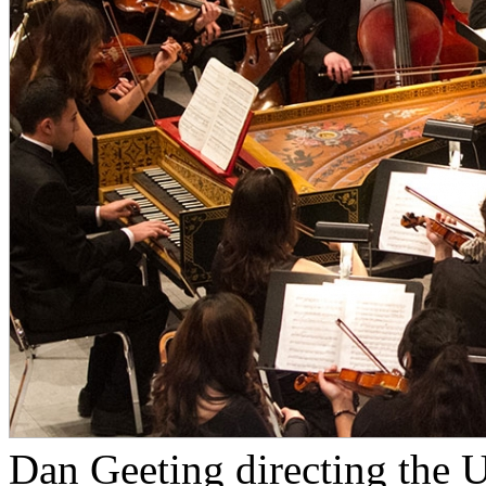
Dan Geeting directing the