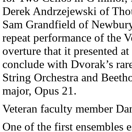
Derek Andrzejewski of Tho
Sam Grandfield of Newbury 
repeat performance of the V
overture that it presented at
conclude with Dvorak’s rar
String Orchestra and Beet
major, Opus 21.
Veteran faculty member Dani
One of the first ensembles e