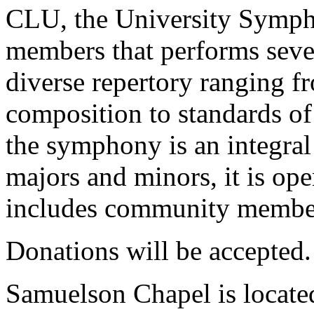
CLU, the University Symph
members that performs sever
diverse repertory ranging f
composition to standards of
the symphony is an integral
majors and minors, it is op
includes community membe
Donations will be accepted.
Samuelson Chapel is locate