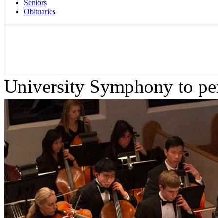
Seniors
Obituaries
University Symphony to pe