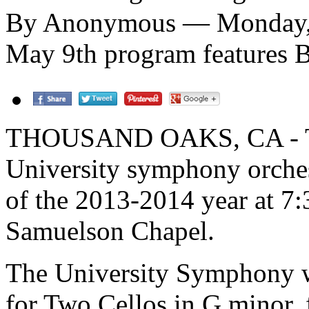
By Anonymous — Monday, A
May 9th program features B
THOUSAND OAKS, CA - The
University symphony orchestr
of the 2013-2014 year at 7:
Samuelson Chapel.
The University Symphony w
for Two Cellos in G minor, 