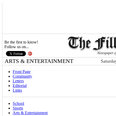
Be the first to know!
Follow us on...
ARTS & ENTERTAINMENT
Saturda
Front Page
Community
Letters
Editorial
Links
School
Sports
Arts & Entertainment