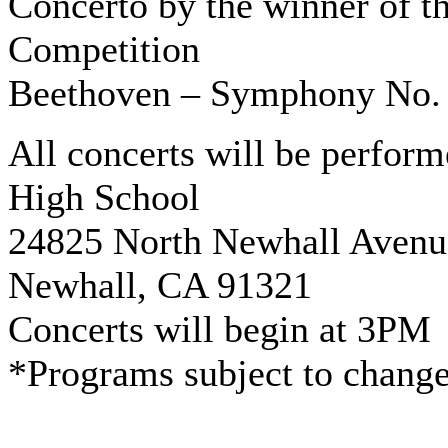
Concerto by the winner of t
Competition
Beethoven – Symphony No.
All concerts will be perform
High School
24825 North Newhall Avenu
Newhall, CA 91321
Concerts will begin at 3PM
*Programs subject to chang