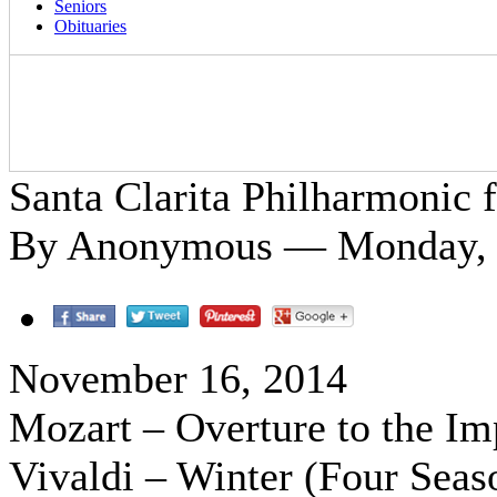
Seniors
Obituaries
Santa Clarita Philharmonic f
By Anonymous — Monday, 
November 16, 2014
Mozart – Overture to the Im
Vivaldi – Winter (Four Seas