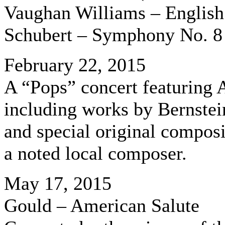
Vaughan Williams – English
Schubert – Symphony No. 8
February 22, 2015
A “Pops” concert featuring
including works by Bernstei
and special original compos
a noted local composer.
May 17, 2015
Gould – American Salute