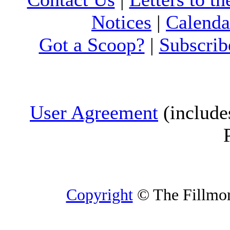
Notices
|
Calenda
Got a Scoop?
|
Subscrib
User Agreement
(include
Copyright
© The Fillmore