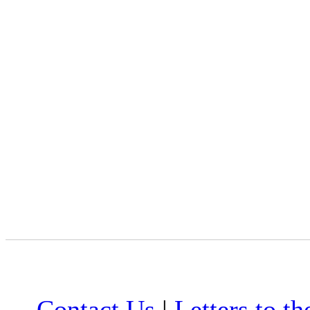
Contact Us
|
Letters to th