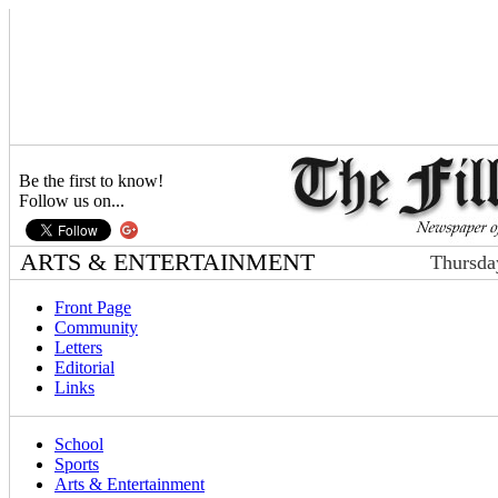
Be the first to know!
Follow us on...
ARTS & ENTERTAINMENT
Thursda
Front Page
Community
Letters
Editorial
Links
School
Sports
Arts & Entertainment