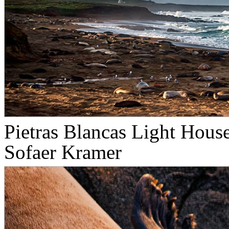
Pietras Blancas Light Hous
Sofaer Kramer