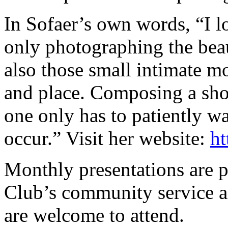
In Sofaer’s own words, “I l
only photographing the beau
also those small intimate mo
and place. Composing a shot 
one only has to patiently wa
occur.” Visit her website:
ht
Monthly presentations are p
Club’s community service an
are welcome to attend.