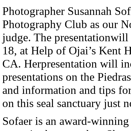
Photographer Susannah Sofa
Photography Club as our N
judge. The presentationwill
18, at Help of Ojai’s Kent H
CA. Herpresentation will in
presentations on the Piedr
and information and tips fo
on this seal sanctuary just
Sofaer is an award-winning 