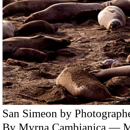
San Simeon by Photograph
By Myrna Cambianica — M