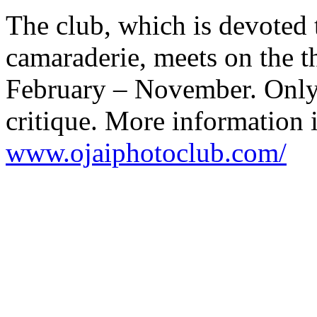
The club, which is devoted 
camaraderie, meets on the t
February – November. Only
critique. More information i
www.ojaiphotoclub.com/