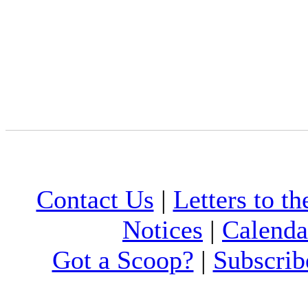
Contact Us
|
Letters to th
Notices
|
Calenda
Got a Scoop?
|
Subscrib