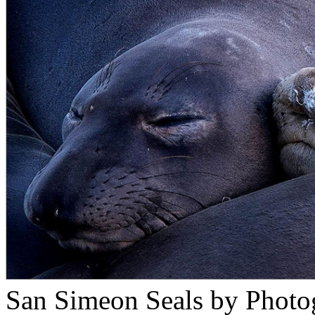
San Simeon Seals by Photo