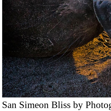
San Simeon Bliss by Photo