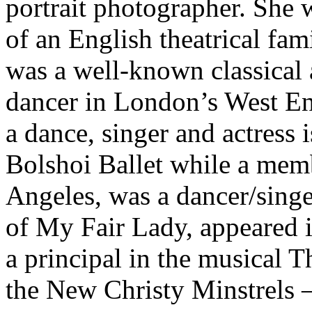
portrait photographer. She 
of an English theatrical fam
was a well-known classical 
dancer in London’s West En
a dance, singer and actress 
Bolshoi Ballet while a memb
Angeles, was a dancer/singe
of My Fair Lady, appeared 
a principal in the musical
the New Christy Minstrels 