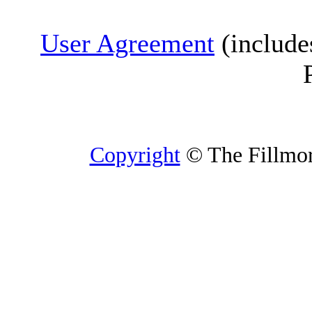
User Agreement
(include
Copyright
© The Fillmore