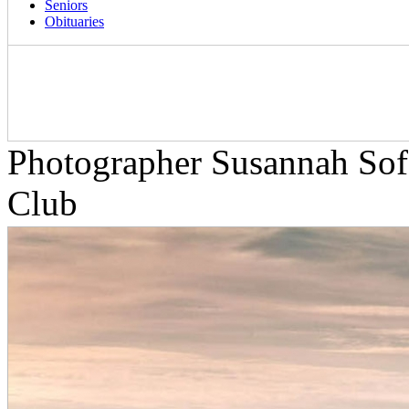
Seniors
Obituaries
Photographer Susannah Sof
Club