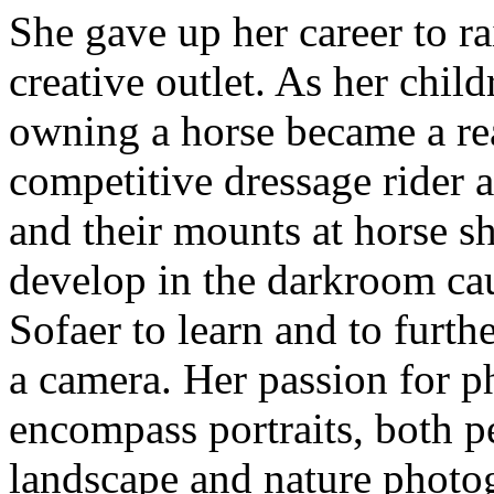
She gave up her career to ra
creative outlet. As her chi
owning a horse became a re
competitive dressage rider 
and their mounts at horse s
develop in the darkroom ca
Sofaer to learn and to furt
a camera. Her passion for 
encompass portraits, both p
landscape and nature photo