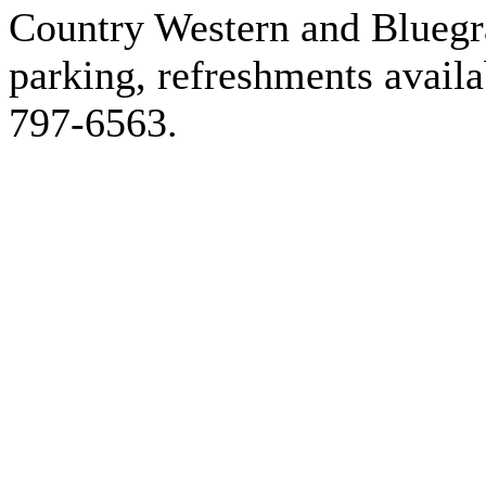
Country Western and Bluegr
parking, refreshments availa
797-6563.