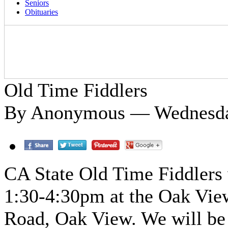
Seniors
Obituaries
Old Time Fiddlers
By Anonymous — Wednesday
CA State Old Time Fiddlers
1:30-4:30pm at the Oak Vie
Road, Oak View. We will be 