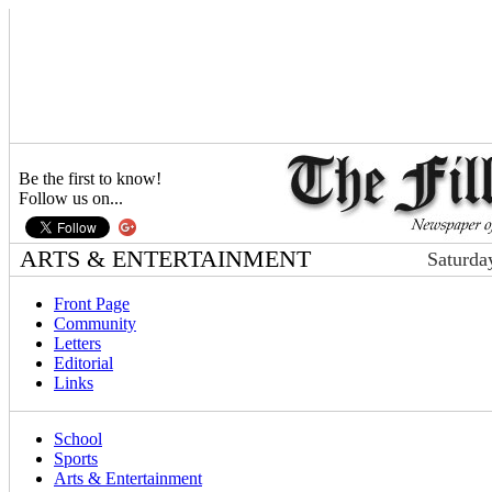
Be the first to know!
Follow us on...
ARTS & ENTERTAINMENT
Saturda
Front Page
Community
Letters
Editorial
Links
School
Sports
Arts & Entertainment