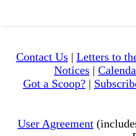
Contact Us
|
Letters to th
Notices
|
Calenda
Got a Scoop?
|
Subscrib
User Agreement
(include