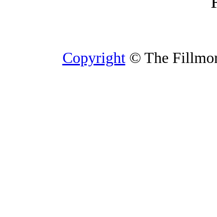
Copyright
© The Fillmore