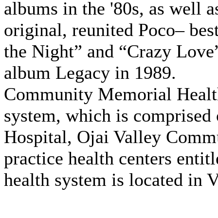
albums in the '80s, as well 
original, reunited Poco– bes
the Night” and “Crazy Love”
album Legacy in 1989.
Community Memorial Health 
system, which is comprise
Hospital, Ojai Valley Commu
practice health centers enti
health system is located in 