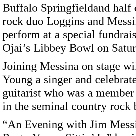
Buffalo Springfieldand half 
rock duo Loggins and Messin
perform at a special fundrais
Ojai’s Libbey Bowl on Satur
Joining Messina on stage wi
Young a singer and celebrate
guitarist who was a member
in the seminal country rock
“An Evening with Jim Mess