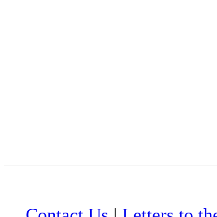
Contact Us
|
Letters to th