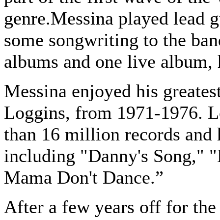
genre.Messina played lead g
some songwriting to the ban
albums and one live album, 
Messina enjoyed his greate
Loggins, from 1971-1976. L
than 16 million records and 
including "Danny's Song," 
Mama Don't Dance.”
After a few years off for th