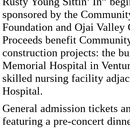
Rusty Young Sittin’ In” begi
sponsored by the Communit
Foundation and Ojai Valley
Proceeds benefit Communit
construction projects: the 
Memorial Hospital in Ventur
skilled nursing facility adj
Hospital.
General admission tickets a
featuring a pre-concert dinne