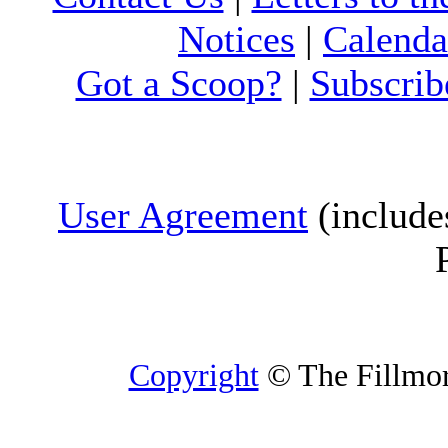
Notices
|
Calenda
Got a Scoop?
|
Subscrib
User Agreement
(include
Copyright
© The Fillmore