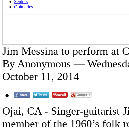
Seniors
Obituaries
Jim Messina to perform at 
By Anonymous — Wednesday
October 11, 2014
Ojai, CA - Singer-guitarist 
member of the 1960’s folk r