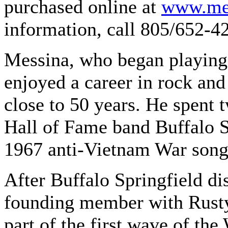
purchased online at
www.mes
information, call 805/652-4
Messina, who began playing 
enjoyed a career in rock an
close to 50 years. He spent 
Hall of Fame band Buffalo Sp
1967 anti-Vietnam War song
After Buffalo Springfield d
founding member with Rusty
part of the first wave of th