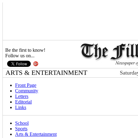
Be the first to know!
Follow us on...
ARTS & ENTERTAINMENT
Saturda
Front Page
Community
Letters
Editorial
Links
School
Sports
Arts & Entertainment