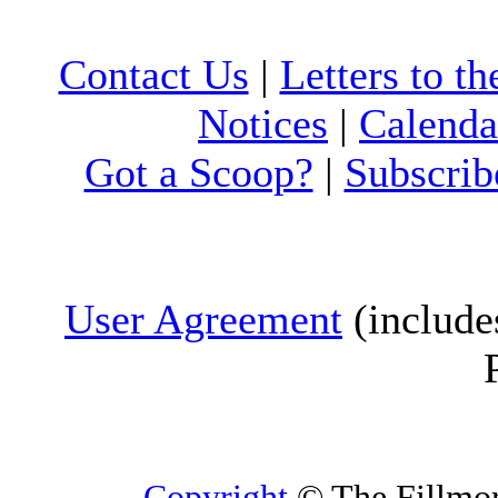
Contact Us
|
Letters to th
Notices
|
Calenda
Got a Scoop?
|
Subscrib
User Agreement
(include
Copyright
© The Fillmore