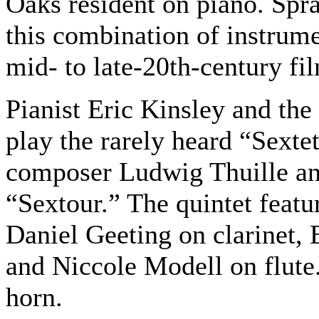
Oaks resident on piano. Spra
this combination of instrum
mid- to late-20th-century fi
Pianist Eric Kinsley and the
play the rarely heard “Sexte
composer Ludwig Thuille an
“Sextour.” The quintet featu
Daniel Geeting on clarinet,
and Niccole Modell on flute.
horn.