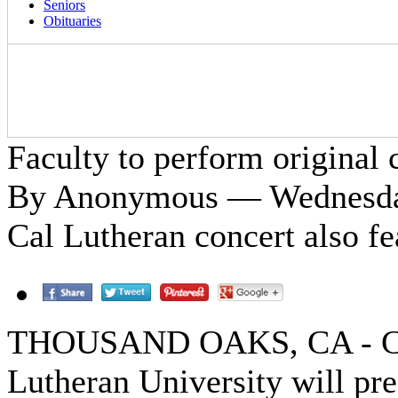
Seniors
Obituaries
Faculty to perform original
By Anonymous — Wednesday
Cal Lutheran concert also fe
THOUSAND OAKS, CA - Ca
Lutheran University will pre