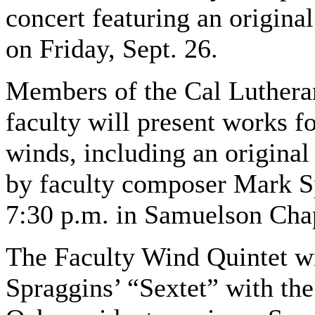
concert featuring an origina
on Friday, Sept. 26.
Members of the Cal Luthera
faculty will present works f
winds, including an origina
by faculty composer Mark Sp
7:30 p.m. in Samuelson Cha
The Faculty Wind Quintet w
Spraggins’ “Sextet” with th