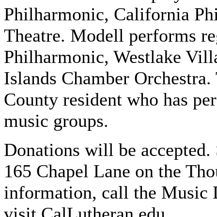
Philharmonic, California Ph
Theatre. Modell performs re
Philharmonic, Westlake Vil
Islands Chamber Orchestra. 
County resident who has per
music groups.
Donations will be accepted.
165 Chapel Lane on the Th
information, call the Music
visit CalLutheran.edu.