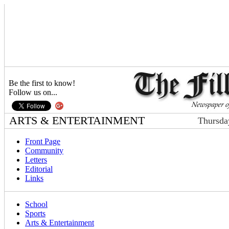
Be the first to know!
Follow us on...
ARTS & ENTERTAINMENT
Thursda
Front Page
Community
Letters
Editorial
Links
School
Sports
Arts & Entertainment