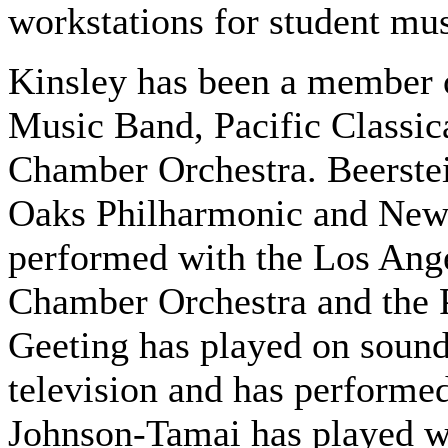
workstations for student mu
Kinsley has been a member
Music Band, Pacific Classi
Chamber Orchestra. Beerste
Oaks Philharmonic and New
performed with the Los Ang
Chamber Orchestra and the 
Geeting has played on sound
television and has performed 
Johnson-Tamai has played w