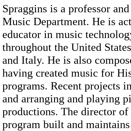
Spraggins is a professor and
Music Department. He is act
educator in music technolog
throughout the United State
and Italy. He is also compo
having created music for H
programs. Recent projects in
and arranging and playing 
productions. The director o
program built and maintains 