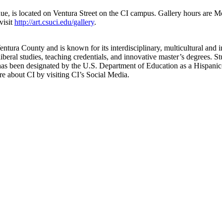
nue, is located on Ventura Street on the CI campus. Gallery hours are M
 visit
http://art.csuci.edu/gallery
.
ntura County and is known for its interdisciplinary, multicultural and i
iberal studies, teaching credentials, and innovative master’s degrees. St
as been designated by the U.S. Department of Education as a Hispanic-S
 about CI by visiting CI’s Social Media.