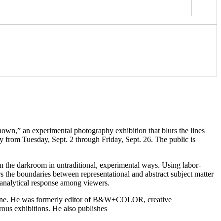
own,” an experimental photography exhibition that blurs the lines
 from Tuesday, Sept. 2 through Friday, Sept. 26. The public is
n the darkroom in untraditional, experimental ways. Using labor-
rs the boundaries between representational and abstract subject matter
 analytical response among viewers.
agazine. He was formerly editor of B&W+COLOR, creative
ous exhibitions. He also publishes