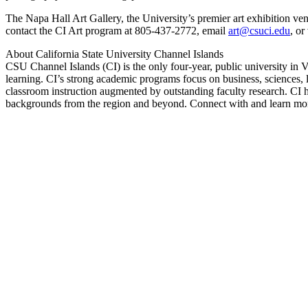
The Napa Hall Art Gallery, the University’s premier art exhibition ve
contact the CI Art program at 805-437-2772, email
art@csuci.edu
, or
About California State University Channel Islands
CSU Channel Islands (CI) is the only four-year, public university in Ve
learning. CI’s strong academic programs focus on business, sciences, l
classroom instruction augmented by outstanding faculty research. CI h
backgrounds from the region and beyond. Connect with and learn more