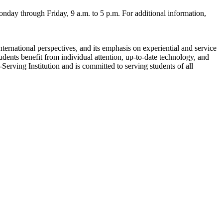
onday through Friday, 9 a.m. to 5 p.m. For additional information,
nternational perspectives, and its emphasis on experiential and service
udents benefit from individual attention, up-to-date technology, and
erving Institution and is committed to serving students of all