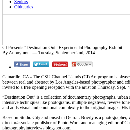
Seniors
Obituaries
CI Presents “Destination Out” Experimental Photography Exhibit
By Anonymous — Tuesday, September 2nd, 2014
Camarillo, CA - The CSU Channel Islands (CI) Art program is pleased
between real and abstract by Los Angeles-based photographer and edit
invited to a free opening reception with the artist on Thursday, Sept. 4,
“Destination Out” is a collection of documentary photographs, urban 
intensive techniques like photograms, multiple negatives, reverse-tone
and adds visual and emotional complexity to the original images. His 
Based in Studio City and raised in Detroit, Brierly is a photograph
director/associate publisher of Photo Work and managing editor of C
photographyinterviews.blogspot.com.