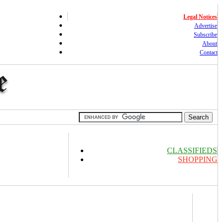
Legal Notices
Advertise
Subscribe
About
Contact
CLASSIFIEDS
SHOPPING