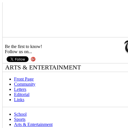
Be the first to know!
Follow us on...
ARTS & ENTERTAINMENT
Front Page
Community
Letters
Editorial
Links
School
Sports
Arts & Entertainment