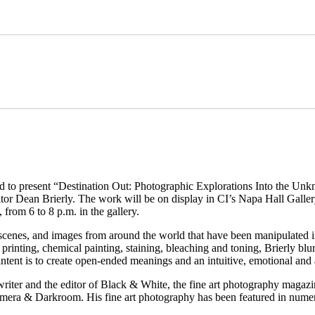
 to present “Destination Out: Photographic Explorations Into the Unkn
or Dean Brierly. The work will be on display in CI’s Napa Hall Gallery
 from 6 to 8 p.m. in the gallery.
scenes, and images from around the world that have been manipulated i
 printing, chemical painting, staining, bleaching and toning, Brierly blu
intent is to create open-ended meanings and an intuitive, emotional and
er, writer and the editor of Black & White, the fine art photography m
amera & Darkroom. His fine art photography has been featured in numer