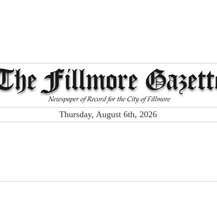
Thursday, August 6th, 2026