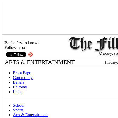
Be the first to know!
Follow us on...
ARTS & ENTERTAINMENT
Friday
Front Page
Community
Letters
Editorial
Links
School
Sports
Arts & Entertainment