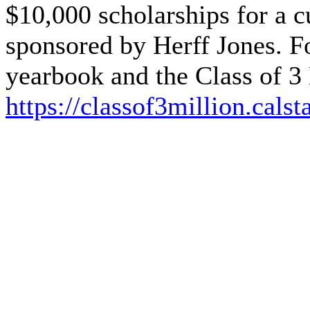
$10,000 scholarships for a cu
sponsored by Herff Jones. F
yearbook and the Class of 3 
https://classof3million.calst