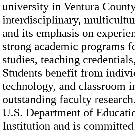
university in Ventura County
interdisciplinary, multicultu
and its emphasis on experien
strong academic programs foc
studies, teaching credential
Students benefit from indivi
technology, and classroom i
outstanding faculty research
U.S. Department of Educatio
Institution and is committed 