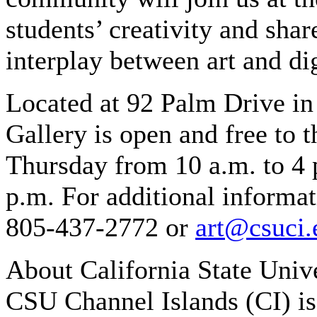
students’ creativity and shar
interplay between art and di
Located at 92 Palm Drive i
Gallery is open and free to
Thursday from 10 a.m. to 4 
p.m. For additional informat
805-437-2772 or
art@csuci.
About California State Univ
CSU Channel Islands (CI) is 