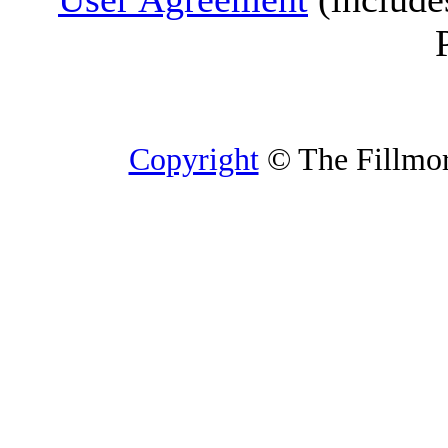
Copyright
© The Fillmore