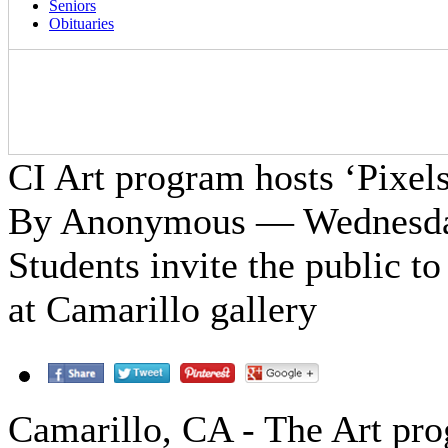
Seniors
Obituaries
CI Art program hosts ‘Pixels
By Anonymous — Wednesday
Students invite the public to
at Camarillo gallery
Camarillo, CA - The Art pr