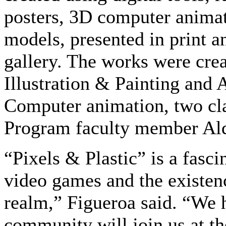
posters, 3D computer animat
models, presented in print a
gallery. The works were crea
Illustration & Painting and 
Computer animation, two clas
Program faculty member Ald
“Pixels & Plastic” is a fasci
video games and the existence
realm,” Figueroa said. “We
community will join us at th