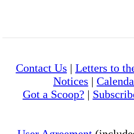
Contact Us
|
Letters to th
Notices
|
Calenda
Got a Scoop?
|
Subscrib
User Agreement
(include