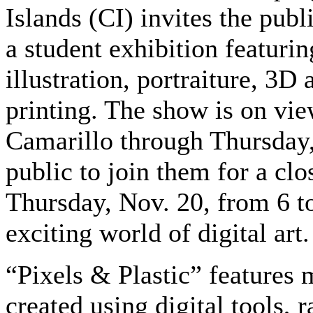
Islands (CI) invites the publ
a student exhibition featurin
illustration, portraiture, 3D
printing. The show is on vie
Camarillo through Thursday, 
public to join them for a clo
Thursday, Nov. 20, from 6 to
exciting world of digital art.
“Pixels & Plastic” features 
created using digital tools, 