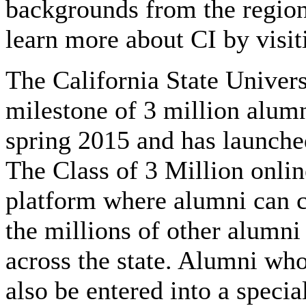
backgrounds from the regio
learn more about CI by visit
The California State Univers
milestone of 3 million alu
spring 2015 and has launche
The Class of 3 Million onlin
platform where alumni can c
the millions of other alum
across the state. Alumni who
also be entered into a specia