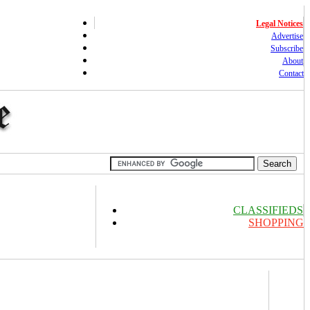
Legal Notices
Advertise
Subscribe
About
Contact
CLASSIFIEDS
SHOPPING