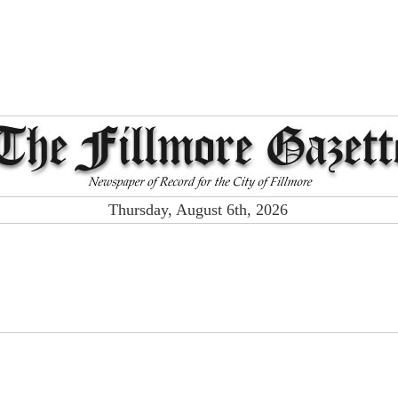
Thursday, August 6th, 2026