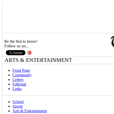
Be the first to know!
Follow us on...
ARTS & ENTERTAINMENT
Front Page
Community
Letters
Editorial
Links
School
Sports
Arts & Entertainment