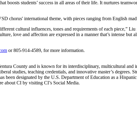
at boosts students’ success in all areas of their life. It nurtures teamwo
D chorus' international theme, with pieces ranging from English madr
erent cultural influences, tones and requirements of each piece,” Liu sa
ure, love and affection are expressed in a manner that’s intense but a
.com
or 805-914-4589, for more information.
ntura County and is known for its interdisciplinary, multicultural and i
iberal studies, teaching credentials, and innovative master’s degrees. St
as been designated by the U.S. Department of Education as a Hispanic-S
 about CI by visiting CI’s Social Media.