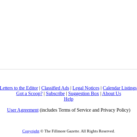
Letters to the Editor
|
Classified Ads
|
Legal Notices
|
Calendar Listings
Got a Scoop?
|
Subscribe
|
Suggestion Box
|
About Us
Help
User Agreement
(includes Terms of Service and Privacy Policy)
Copyright
© The Fillmore Gazette. All Rights Reserved.