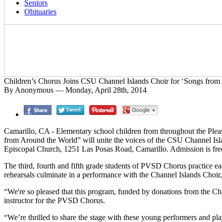
Seniors
Obituaries
Children’s Chorus Joins CSU Channel Islands Choir for ‘Songs from
By Anonymous — Monday, April 28th, 2014
Camarillo, CA - Elementary school children from throughout the Pleasa
from Around the World” will unite the voices of the CSU Channel Isl
Episcopal Church, 1251 Las Posas Road, Camarillo. Admission is free
The third, fourth and fifth grade students of PVSD Chorus practice eac
rehearsals culminate in a performance with the Channel Islands Choir, 
“We're so pleased that this program, funded by donations from the Chann
instructor for the PVSD Chorus.
“We’re thrilled to share the stage with these young performers and pla