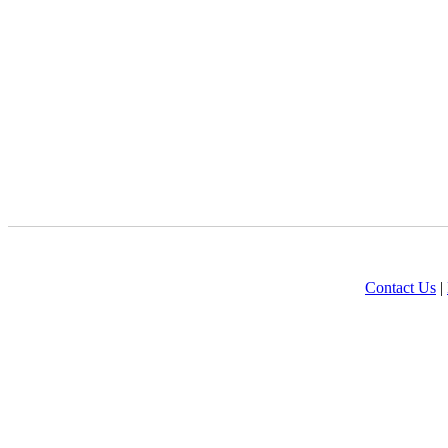
Contact Us
|