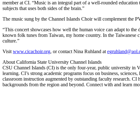
member at CI. “Music is an integral part of a well-rounded education th
subjects that uses both sides of the brain.”
The music sung by the Channel Islands Choir will complement the PVS
“This concert showcases how well the human voice can adapt to the diff
known folk tunes from Taiwan, my home country. In the Taiwanese cult
culture.”
Visit
www.cicachoir.org
, or contact Nina Ruhland at
egruhland@aol
About California State University Channel Islands
CSU Channel Islands (CI) is the only four-year, public university in Ve
learning. CI’s strong academic programs focus on business, sciences, l
classroom instruction augmented by outstanding faculty research. CI h
backgrounds from the region and beyond. Connect with and learn more