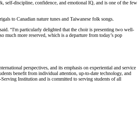
rk, self-discipline, confidence, and emotional IQ, and is one of the few
igals to Canadian nature tunes and Taiwanese folk songs.
id. “I'm particularly delighted that the choir is presenting two well-
lso much more reserved, which is a departure from today’s pop
nternational perspectives, and its emphasis on experiential and service
udents benefit from individual attention, up-to-date technology, and
erving Institution and is committed to serving students of all