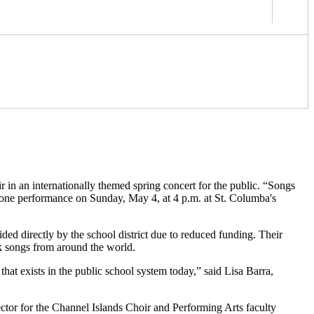
 in an internationally themed spring concert for the public. “Songs
 one performance on Sunday, May 4, at 4 p.m. at St. Columba's
ded directly by the school district due to reduced funding. Their
lk songs from around the world.
that exists in the public school system today,” said Lisa Barra,
rector for the Channel Islands Choir and Performing Arts faculty