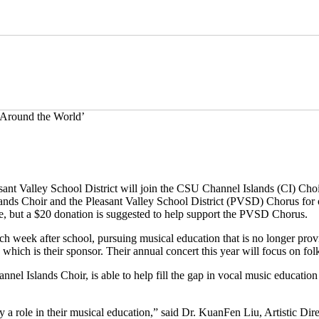
 Around the World’
nt Valley School District will join the CSU Channel Islands (CI) Choir
ands Choir and the Pleasant Valley School District (PVSD) Chorus for
, but a $20 donation is suggested to help support the PVSD Chorus.
h week after school, pursuing musical education that is no longer provi
which is their sponsor. Their annual concert this year will focus on fo
el Islands Choir, is able to help fill the gap in vocal music education 
y a role in their musical education,” said Dr. KuanFen Liu, Artistic Di