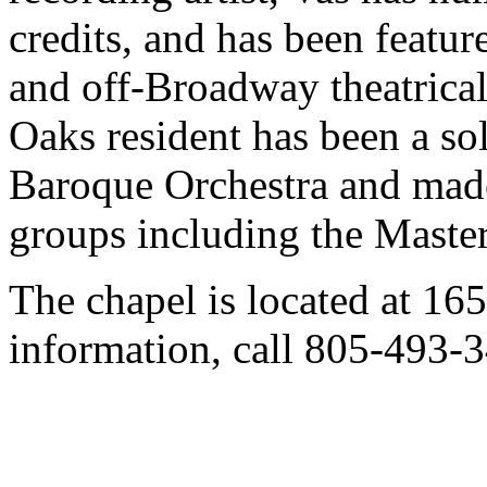
credits, and has been featu
and off-Broadway theatrica
Oaks resident has been a so
Baroque Orchestra and mad
groups including the Maste
The chapel is located at 16
information, call 805-493-