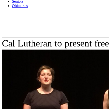
Seniors
Obituaries
Cal Lutheran to present fre