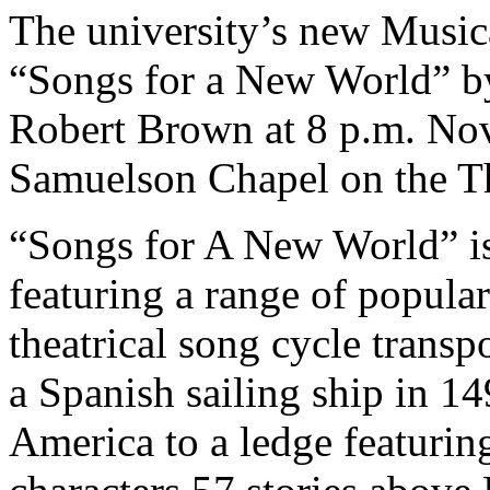
The university’s new Music
“Songs for a New World” b
Robert Brown at 8 p.m. Nov
Samuelson Chapel on the 
“Songs for A New World” i
featuring a range of popula
theatrical song cycle transp
a Spanish sailing ship in 14
America to a ledge featuring