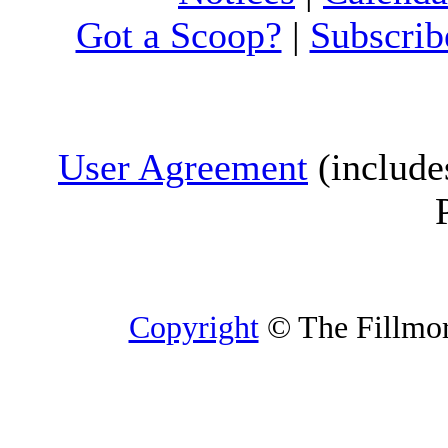
Got a Scoop?
|
Subscrib
User Agreement
(include
Copyright
© The Fillmore