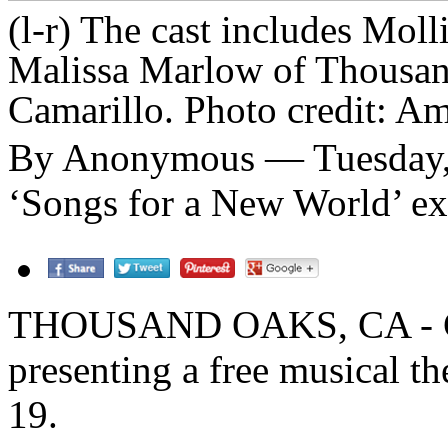
(l-r) The cast includes Mol
Malissa Marlow of Thousan
Camarillo. Photo credit: 
By Anonymous — Tuesday,
‘Songs for a New World’ exa
THOUSAND OAKS, CA - Cali
presenting a free musical t
19.