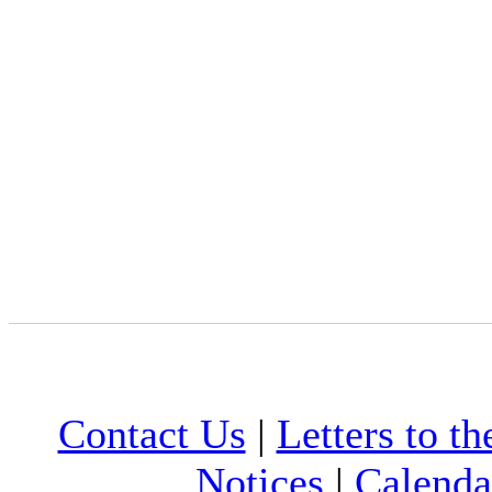
Contact Us
|
Letters to th
Notices
|
Calenda