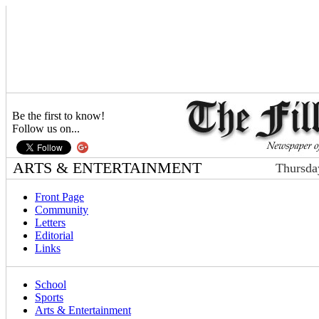
Be the first to know!
Follow us on...
ARTS & ENTERTAINMENT
Thursda
Front Page
Community
Letters
Editorial
Links
School
Sports
Arts & Entertainment