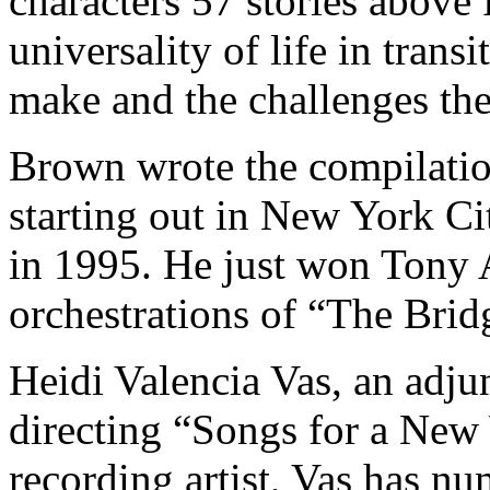
characters 57 stories above 
universality of life in trans
make and the challenges the
Brown wrote the compilatio
starting out in New York Ci
in 1995. He just won Tony 
orchestrations of “The Bri
Heidi Valencia Vas, an adju
directing “Songs for a New
recording artist, Vas has nu