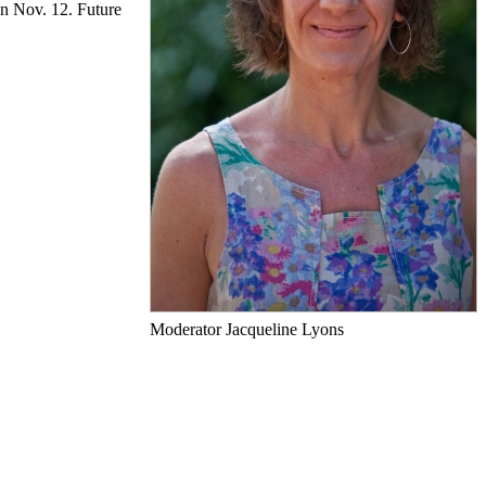
on Nov. 12. Future
Moderator Jacqueline Lyons