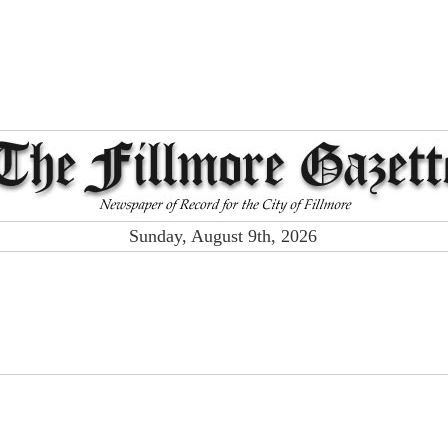
Sunday, August 9th, 2026