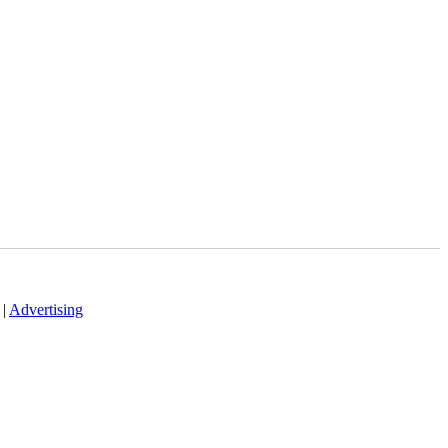
|
Advertising