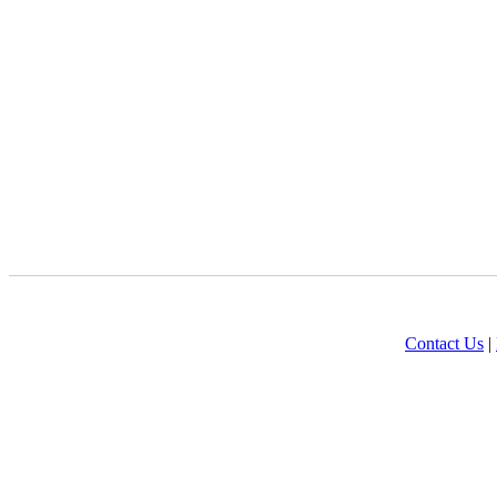
Contact Us
|