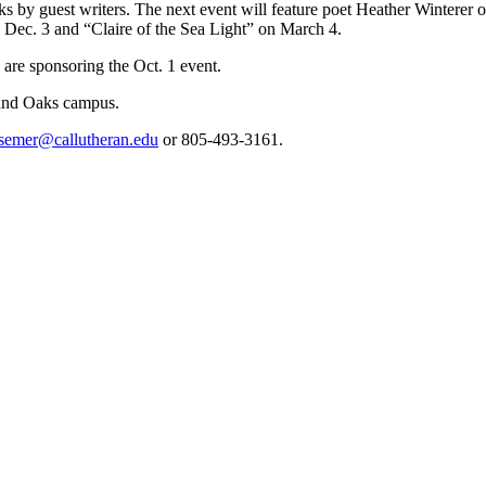
lks by guest writers. The next event will feature poet Heather Winterer 
Dec. 3 and “Claire of the Sea Light” on March 4.
are sponsoring the Oct. 1 event.
and Oaks campus.
semer@callutheran.edu
or 805-493-3161.