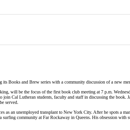
its Books and Brew series with a community discussion of a new me
g, will be the focus of the first book club meeting at 7 p.m. Wednesda
n Cal Lutheran students, faculty and staff in discussing the book. J
 be served.
ces as an unemployed transplant to New York City. After he spots a ma
a surfing community at Far Rockaway in Queens. His obsession with su