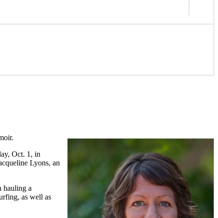
moir.
y, Oct. 1, in
acqueline Lyons, an
n hauling a
rfing, as well as