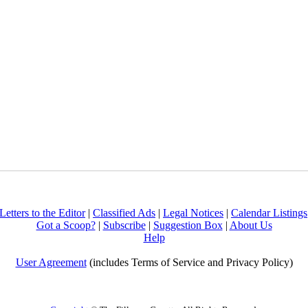
Letters to the Editor
|
Classified Ads
|
Legal Notices
|
Calendar Listings
Got a Scoop?
|
Subscribe
|
Suggestion Box
|
About Us
Help
User Agreement
(includes Terms of Service and Privacy Policy)