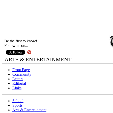
Be the first to know!
Follow us on...
ARTS & ENTERTAINMENT
Front Page
Community
Letters
Editorial
Links
School
Sports
Arts & Entertainment