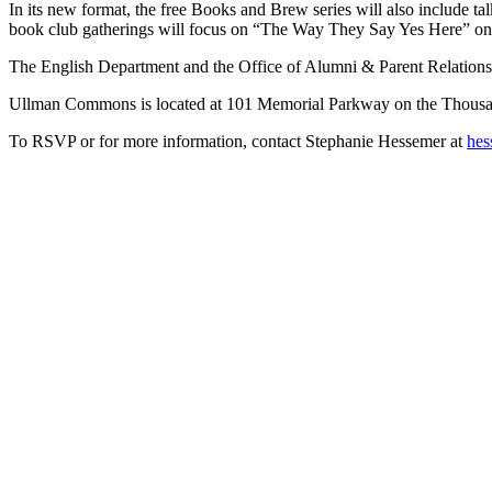
In its new format, the free Books and Brew series will also include ta
book club gatherings will focus on “The Way They Say Yes Here” on 
The English Department and the Office of Alumni & Parent Relations 
Ullman Commons is located at 101 Memorial Parkway on the Thous
To RSVP or for more information, contact Stephanie Hessemer at
hes