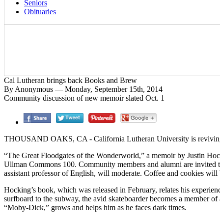
Seniors
Obituaries
Cal Lutheran brings back Books and Brew
By Anonymous — Monday, September 15th, 2014
Community discussion of new memoir slated Oct. 1
THOUSAND OAKS, CA - California Lutheran University is reviving 
“The Great Floodgates of the Wonderworld,” a memoir by Justin Hockin
Ullman Commons 100. Community members and alumni are invited to joi
assistant professor of English, will moderate. Coffee and cookies will
Hocking’s book, which was released in February, relates his experien
surfboard to the subway, the avid skateboarder becomes a member of 
“Moby-Dick,” grows and helps him as he faces dark times.