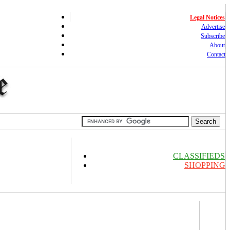
Legal Notices
Advertise
Subscribe
About
Contact
CLASSIFIEDS
SHOPPING