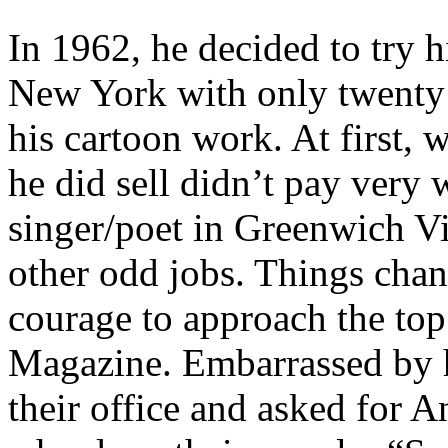
In 1962, he decided to try h
New York with only twenty 
his cartoon work. At first,
he did sell didn’t pay very 
singer/poet in Greenwich Vi
other odd jobs. Things cha
courage to approach the top
Magazine. Embarrassed by h
their office and asked for 