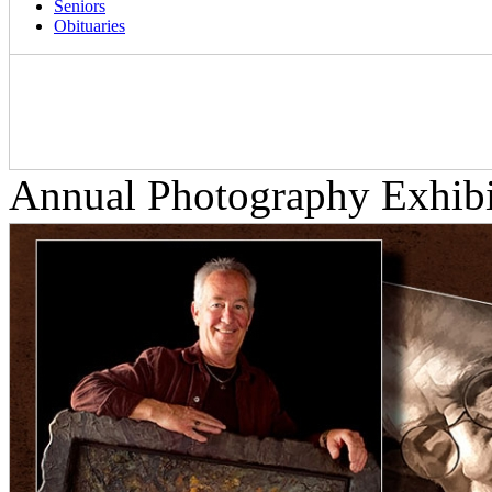
Seniors
Obituaries
Annual Photography Exhib