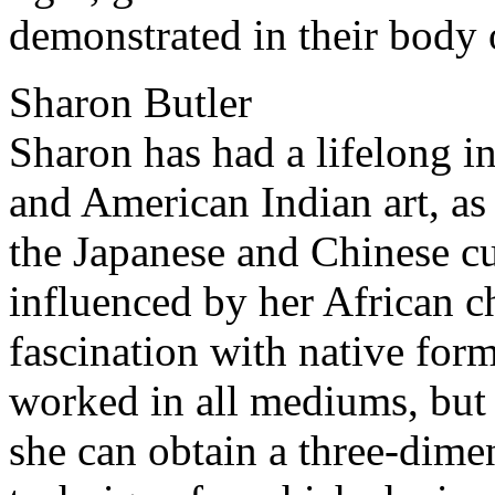
demonstrated in their body 
Sharon Butler
Sharon has had a lifelong in
and American Indian art, as
the Japanese and Chinese cu
influenced by her African c
fascination with native for
worked in all mediums, but 
she can obtain a three-dimen