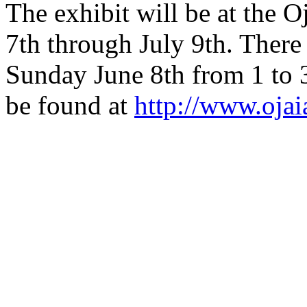
The exhibit will be at the O
7th through July 9th. There 
Sunday June 8th from 1 to 
be found at
http://www.ojai