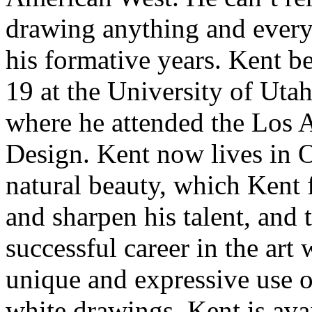
drawing anything and everyt
his formative years. Kent be
19 at the University of Uta
where he attended the Los 
Design. Kent now lives in Oj
natural beauty, which Kent f
and sharpen his talent, and 
successful career in the art
unique and expressive use of
white drawings. Kent is ava