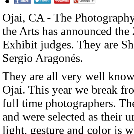
Ojai, CA - The Photography
the Arts has announced th
Exhibit judges. They are Sh
Sergio Aragonés.
They are all very well known
Ojai. This year we break fro
full time photographers. The
and were selected as their 
light, gesture and color is 