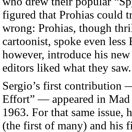
who drew their popular “Sp
figured that Prohias could t
wrong: Prohias, though thri
cartoonist, spoke even less 
however, introduce his new
editors liked what they saw.
Sergio’s first contributio
Effort” — appeared in Mad 
1963. For that same issue, 
(the first of many) and his 