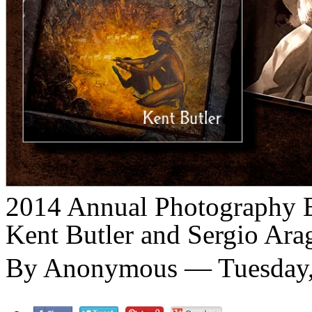
2014 Annual Photography Ex
Kent Butler and Sergio Ara
By Anonymous — Tuesday, 