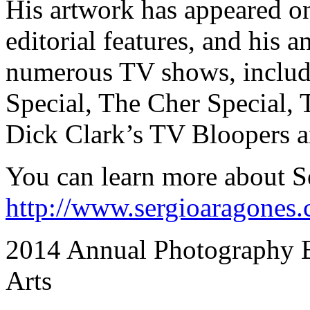
His artwork has appeared o
editorial features, and his 
numerous TV shows, includ
Special, The Cher Special
Dick Clark’s TV Bloopers an
You can learn more about Se
http://www.sergioaragones
2014 Annual Photography Ex
Arts