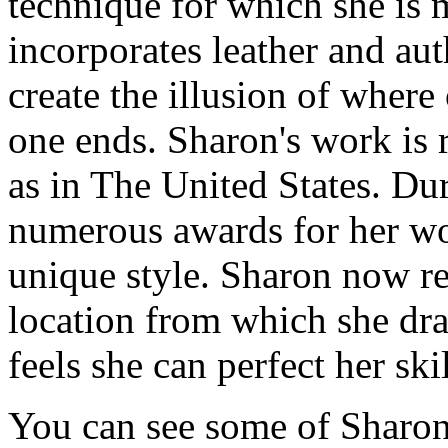
technique for which she is 
incorporates leather and auth
create the illusion of whe
one ends. Sharon's work is r
as in The United States. Du
numerous awards for her wor
unique style. Sharon now res
location from which she dra
feels she can perfect her skil
You can see some of Sharon's