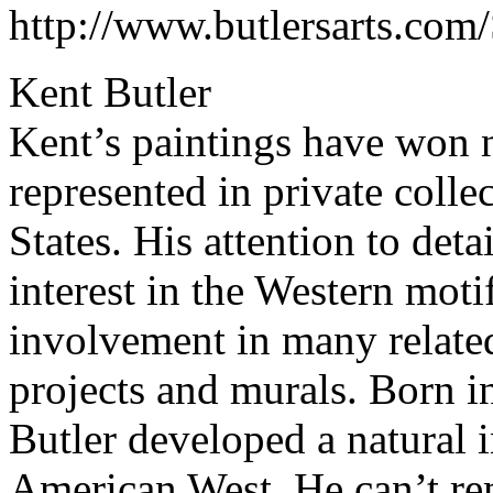
http://www.butlersarts.com
Kent Butler
Kent’s paintings have won 
represented in private colle
States. His attention to deta
interest in the Western moti
involvement in many related
projects and murals. Born 
Butler developed a natural in
American West. He can’t r