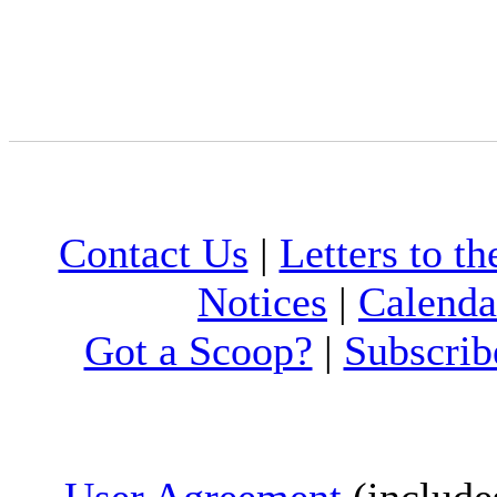
Contact Us
|
Letters to th
Notices
|
Calenda
Got a Scoop?
|
Subscrib