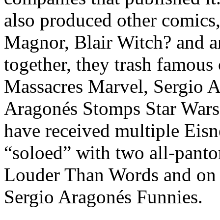
also produced other comics
Magnor, Blair Witch? and a
together, they trash famous
Massacres Marvel, Sergio 
Aragonés Stomps Star Wars.
have received multiple Eisn
“soloed” with two all-pant
Louder Than Words and on 
Sergio Aragonés Funnies.