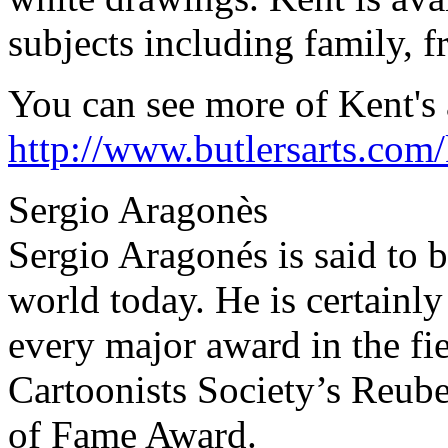
subjects including family, f
You can see more of Kent's a
http://www.butlersarts.com
Sergio Aragonès
Sergio Aragonés is said to be
world today. He is certainl
every major award in the fie
Cartoonists Society’s Reube
of Fame Award.