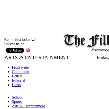
Be the first to know!
Follow us on...
ARTS & ENTERTAINMENT
Friday
Front Page
Community
Letters
Editorial
Links
School
Sports
Arts & Entertainment