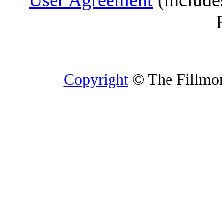
User Agreement
(include
Copyright
© The Fillmore