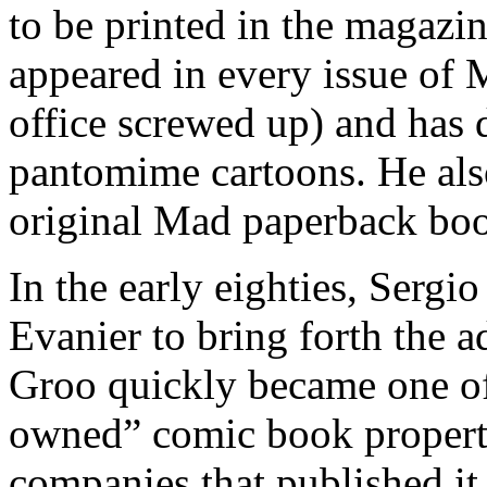
to be printed in the magazi
appeared in every issue of 
office screwed up) and has 
pantomime cartoons. He als
original Mad paperback bo
In the early eighties, Serg
Evanier to bring forth the 
Groo quickly became one of
owned” comic book properti
companies that published it