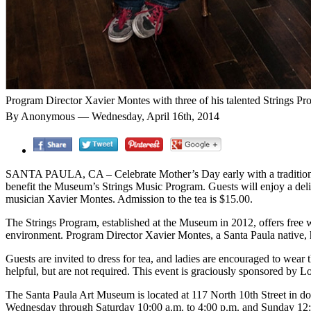
Program Director Xavier Montes with three of his talented Strings Pr
By Anonymous — Wednesday, April 16th, 2014
SANTA PAULA, CA – Celebrate Mother’s Day early with a traditional 
benefit the Museum’s Strings Music Program. Guests will enjoy a delic
musician Xavier Montes. Admission to the tea is $15.00.
The Strings Program, established at the Museum in 2012, offers free w
environment. Program Director Xavier Montes, a Santa Paula native, h
Guests are invited to dress for tea, and ladies are encouraged to wear t
helpful, but are not required. This event is graciously sponsored by 
The Santa Paula Art Museum is located at 117 North 10th Street in d
Wednesday through Saturday 10:00 a.m. to 4:00 p.m. and Sunday 12: