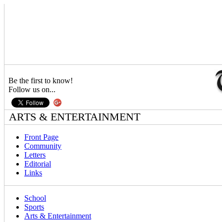
Be the first to know!
Follow us on...
ARTS & ENTERTAINMENT
Front Page
Community
Letters
Editorial
Links
School
Sports
Arts & Entertainment