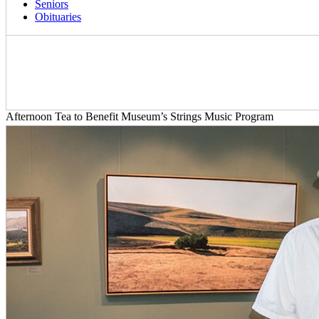
Seniors
Obituaries
Afternoon Tea to Benefit Museum’s Strings Music Program