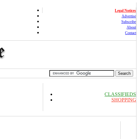
Legal Notices
Advertise
Subscribe
About
Contact
CLASSIFIEDS
SHOPPING