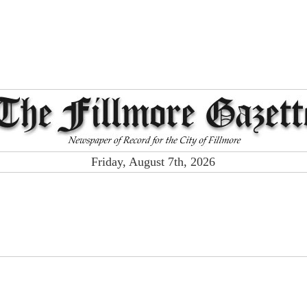
Friday, August 7th, 2026