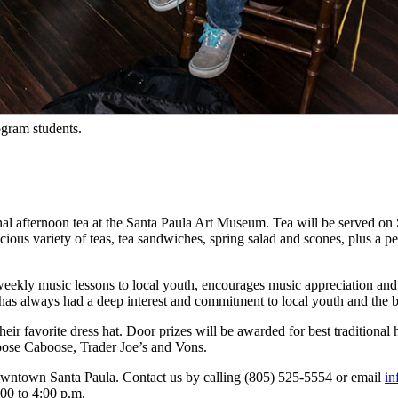
ogram students.
afternoon tea at the Santa Paula Art Museum. Tea will be served on S
ious variety of teas, tea sandwiches, spring salad and scones, plus a 
eekly music lessons to local youth, encourages music appreciation and se
as always had a deep interest and commitment to local youth and the be
heir favorite dress hat. Door prizes will be awarded for best traditional 
Loose Caboose, Trader Joe’s and Vons.
owntown Santa Paula. Contact us by calling (805) 525-5554 or email
i
00 to 4:00 p.m.