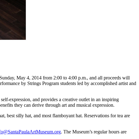
unday, May 4, 2014 from 2:00 to 4:00 p.m., and all proceeds will
performance by Strings Program students led by accomplished artist and
lf-expression, and provides a creative outlet in an inspiring
nefits they can derive through art and musical expression.
hat, best silly hat, and most flamboyant hat. Reservations for tea are
nfo@SantaPaulaArtMuseum.org
. The Museum’s regular hours are