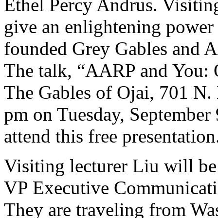
Ethel Percy Andrus. Visitin
give an enlightening power
founded Grey Gables and A
The talk, “AARP and You: O
The Gables of Ojai, 701 N.
pm on Tuesday, September 9
attend this free presentation
Visiting lecturer Liu will 
VP Executive Communicati
They are traveling from Was