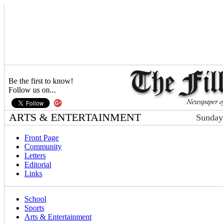
Be the first to know!
Follow us on...
ARTS & ENTERTAINMENT
Sunday
Front Page
Community
Letters
Editorial
Links
School
Sports
Arts & Entertainment