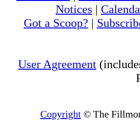
Notices
|
Calenda
Got a Scoop?
|
Subscrib
User Agreement
(include
Copyright
© The Fillmore