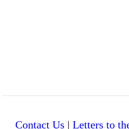
Contact Us
|
Letters to th