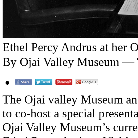
Ethel Percy Andrus at her O
By Ojai Valley Museum — T
The Ojai valley Museum and
to co-host a special present
Ojai Valley Museum’s curren