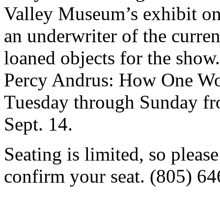
Valley Museum’s exhibit o
an underwriter of the curre
loaned objects for the show
Percy Andrus: How One Wo
Tuesday through Sunday fr
Sept. 14.
Seating is limited, so pleas
confirm your seat. (805) 6