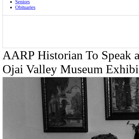
Seniors
Obituaries
AARP Historian To Speak at
Ojai Valley Museum Exhibi