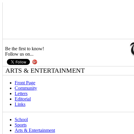
Be the first to know!
Follow us on...
ARTS & ENTERTAINMENT
Front Page
Community
Letters
Editorial
Links
School
Sports
Arts & Entertainment