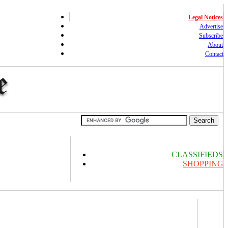
Legal Notices
Advertise
Subscribe
About
Contact
CLASSIFIEDS
SHOPPING