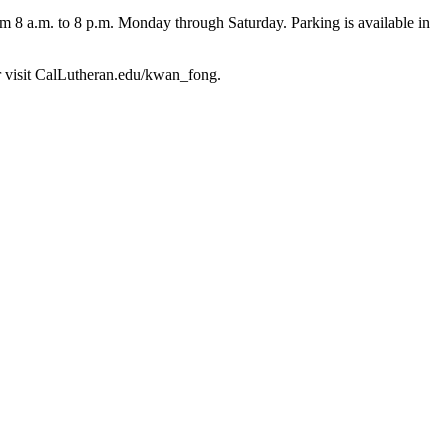
m 8 a.m. to 8 p.m. Monday through Saturday. Parking is available in
or visit CalLutheran.edu/kwan_fong.