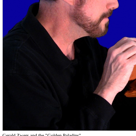
Gerald Zwers and the "Golden Paladins"