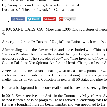
By Anonymous — Tuesday, November 18th, 2014
Local artist’s ‘Dream of Utopia’ at Cal Lutheran
THOUSAND OAKS, CA - More than 1,000 gold sculptures of heroic figu
4.
A reception for the “A Dream of Utopia” installation, which will also
After reading about the clay warriors and horses buried with China’s 
“Golden Paladins” featured in the exhibit. In a yearlong artistic flurry
goodness such as “The Spreader of Joy” and “The Inventor of New Thi
Golden Paladins: Neo Spiritual Art for the Heroic Champion Inside All
Zwers has found his passion creating what he calls neo-spiritual artw
each year. They include multimedia pieces that range from postage st
shelter murals in Ventura. Collectors in nearly all 50 states and nine 
He has a background in art conservation and has owned several galleri
In 2013, Zwers received the Artist in the Community Mayor’s Arts Awa
helped launch a hospice program. He has served in leadership roles fo
He was a founding museum board member and was appointed to the 