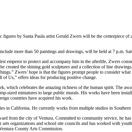
res by Santa Paula artist Gerald Zwers will be the centerpiece of an
 include more than 50 paintings and drawings, will be held at 7 p.m. S
first emperor to protect and accompany him in the afterlife, Zwers con
, he created the shining gold sculptures and a collection of line drawings
ngs.” Zwers’ hope is that the figures prompt people to consider what 
 of Us,” offers ideas for producing positive change.
ork, which celebrates the amazing richness of the human spirit. The awar
amp-sized miniatures to large public murals. His works have been insta
foreign countries have acquired his work.
es in California. He currently works from multiple studios in Southern 
rd from the city of Ventura. Committed to community service, he has s
r arts organizations and school site councils and has worked with yout
Ventura County Arts Commission.