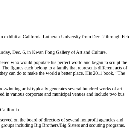
 exhibit at California Lutheran University from Dec. 2 through Feb.
aturday, Dec. 6, in Kwan Fong Gallery of Art and Culture.
sidered who would populate his perfect world and began to sculpt the
. The figures each belong to a family that represents different acts of
they can do to make the world a better place. His 2011 book, “The
d-winning artist typically generates several hundred works of art
lled in various corporate and municipal venues and include two bus
California.
erved on the board of directors of several nonprofit agencies and
h groups including Big Brothers/Big Sisters and scouting programs.