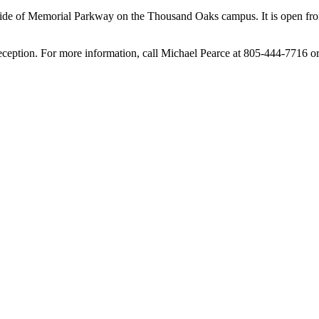
 side of Memorial Parkway on the Thousand Oaks campus. It is open fro
reception. For more information, call Michael Pearce at 805-444-7716 