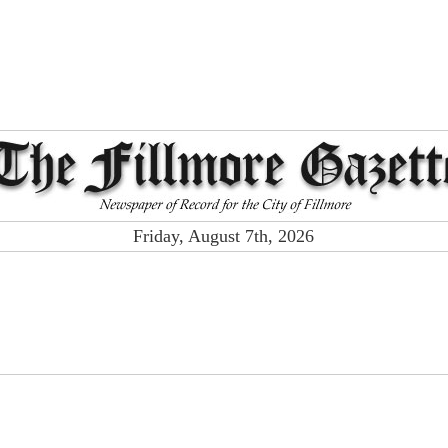
Friday, August 7th, 2026