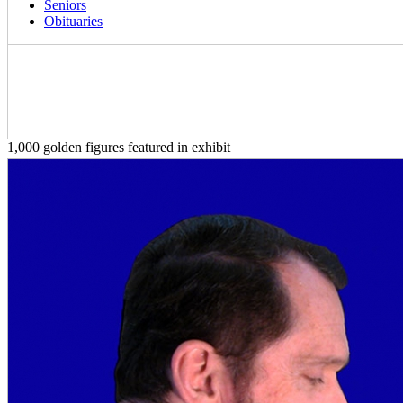
Seniors
Obituaries
1,000 golden figures featured in exhibit