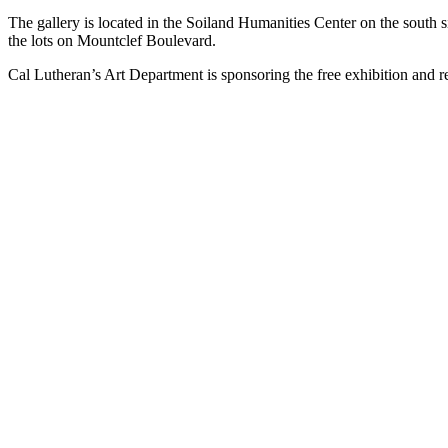
The gallery is located in the Soiland Humanities Center on the south
the lots on Mountclef Boulevard.
Cal Lutheran’s Art Department is sponsoring the free exhibition and 