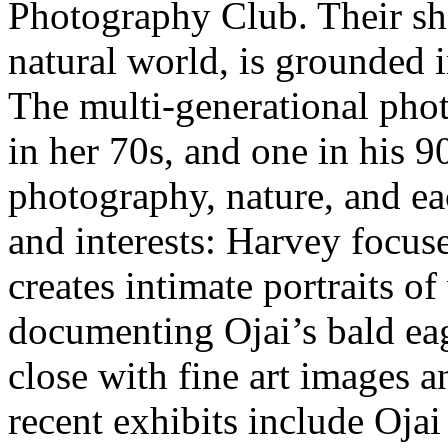
Photography Club. Their sh
natural world, is grounded i
The multi-generational pho
in her 70s, and one in his 
photography, nature, and ea
and interests: Harvey focus
creates intimate portraits o
documenting Ojai’s bald ea
close with fine art images 
recent exhibits include Oja