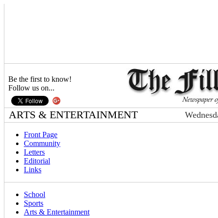
Be the first to know!
Follow us on...
ARTS & ENTERTAINMENT
Wednesda
Front Page
Community
Letters
Editorial
Links
School
Sports
Arts & Entertainment