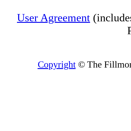
User Agreement
(include
Copyright
© The Fillmore