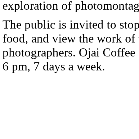
exploration of photomontag
The public is invited to sto
food, and view the work of
photographers. Ojai Coffee
6 pm, 7 days a week.