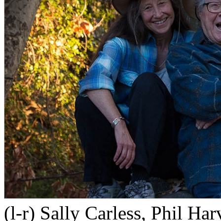
(l-r) Sally Carless, Phil H