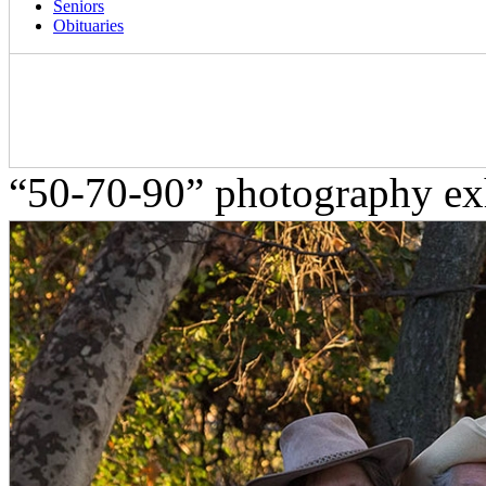
Seniors
Obituaries
“50-70-90” photography exh