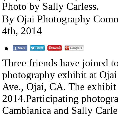
Photo by Sally Carless.
By Ojai Photography Com
4th, 2014
Three friends have joined t
photography exhibit at Ojai
Ave., Ojai, CA. The exhibit
2014.Participating photogr
Cambianica and Sally Carle