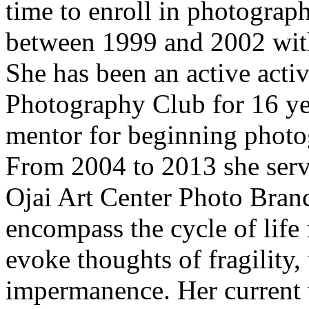
time to enroll in photograp
between 1999 and 2002 with
She has been an active acti
Photography Club for 16 ye
mentor for beginning photog
From 2004 to 2013 she ser
Ojai Art Center Photo Bran
encompass the cycle of life 
evoke thoughts of fragility,
impermanence. Her current 