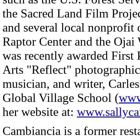
the Sacred Land Film Proj
and several local nonprofit 
Raptor Center and the Ojai
was recently awarded First P
Arts "Reflect" photographic
musician, and writer, Carles
Global Village School (
www
her website at:
www.sallyca
Cambiancia is a former rest