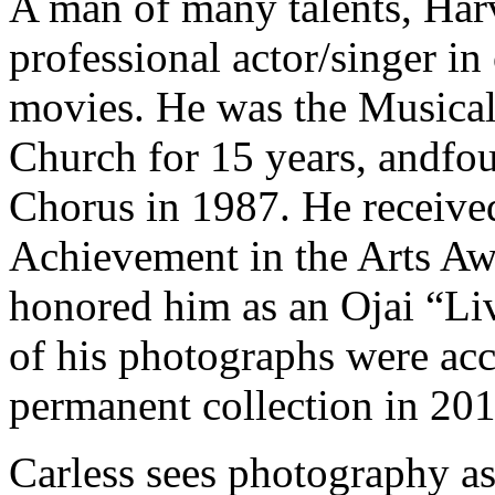
A man of many talents, Harv
professional actor/singer in 
movies. He was the Musical 
Church for 15 years, andf
Chorus in 1987. He received
Achievement in the Arts Aw
honored him as an Ojai “Li
of his photographs were acce
permanent collection in 201
Carless sees photography as 