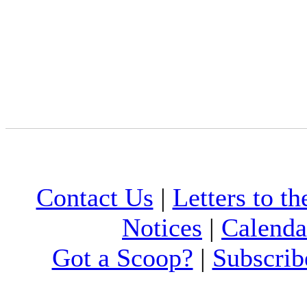
Contact Us
|
Letters to th
Notices
|
Calenda
Got a Scoop?
|
Subscrib