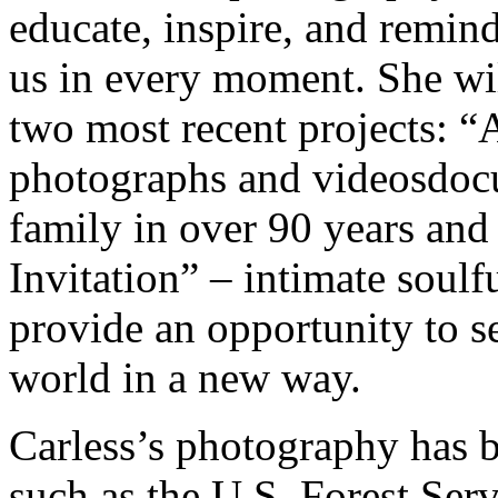
educate, inspire, and remind
us in every moment. She wi
two most recent projects: “
photographs and videosdocum
family in over 90 years and 
Invitation” – intimate soulfu
provide an opportunity to s
world in a new way.
Carless’s photography has 
such as the U.S. Forest Serv