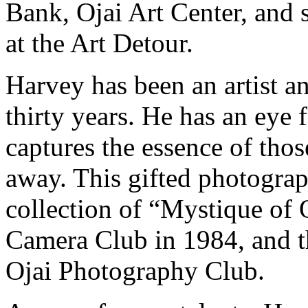
Bank, Ojai Art Center, and s
at the Art Detour.
Harvey has been an artist a
thirty years. He has an eye f
captures the essence of tho
away. This gifted photograph
collection of “Mystique of 
Camera Club in 1984, and th
Ojai Photography Club.